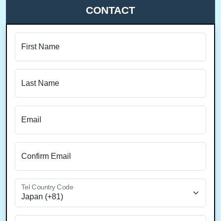
CONTACT
First Name
Last Name
Email
Confirm Email
Tel Country Code