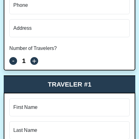
Phone
Address
Number of Travelers?
-
+
TRAVELER #1
First Name
Last Name