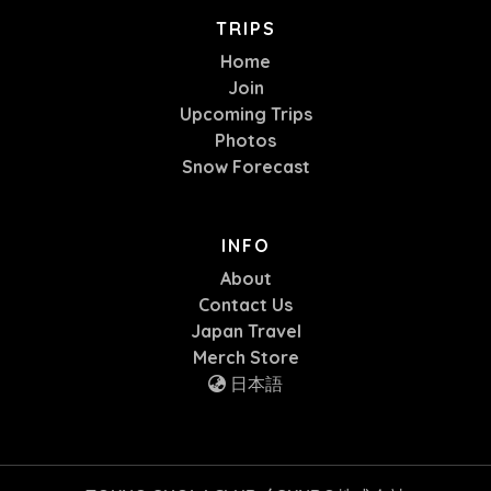
TRIPS
Home
Join
Upcoming Trips
Photos
Snow Forecast
INFO
About
Contact Us
Japan Travel
Merch Store
日本語