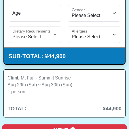
Gender
Age
Dietary Requirements
Allergies
SUB-TOTAL:
¥44,900
Climb Mt Fuji - Summit Sunrise
Aug 29th (Sat) ~ Aug 30th (Sun)
1 person
TOTAL:
¥44,900