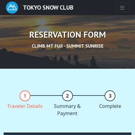
TOKYO SNOW CLUB
RESERVATION FORM
CLIMB MT FUJI - SUMMIT SUNRISE
Traveler Details
Summary &
Complete
Payment