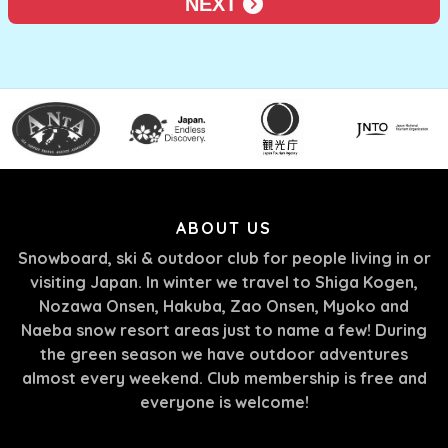
NEXT
ABOUT US
Snowboard, ski & outdoor club for people living in or
visiting Japan. In winter we travel to Shiga Kogen,
Nozawa Onsen, Hakuba, Zao Onsen, Myoko and
Naeba snow resort areas just to name a few! During
the green season we have outdoor adventures
almost every weekend. Club membership is free and
everyone is welcome!