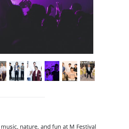
music, nature, and fun at M Festival