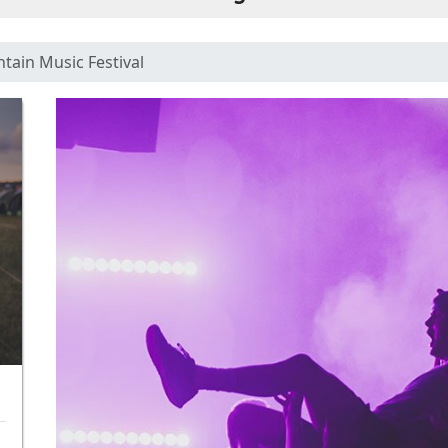
tain Music Festival