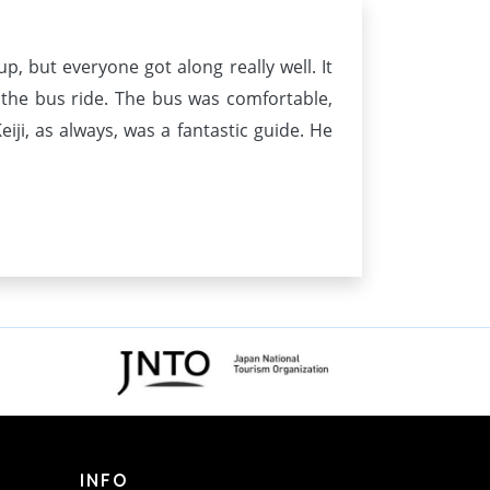
p, but everyone got along really well. It
 the bus ride. The bus was comfortable,
iji, as always, was a fantastic guide. He
INFO