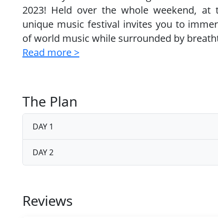
2023! Held over the whole weekend, at 
unique music festival invites you to immer
of world music while surrounded by breatht
Read more >
The Plan
DAY 1
DAY 2
Reviews