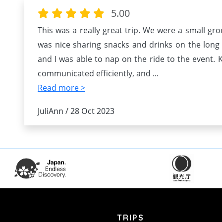
5.00
This was a really great trip. We were a small grou
was nice sharing snacks and drinks on the long
and I was able to nap on the ride to the event. Ke
communicated efficiently, and
...
Read more >
JuliAnn / 28 Oct 2023
TRIPS