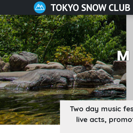
TOKYO SNOW CLUB
M
Two day music fes
live acts, promo