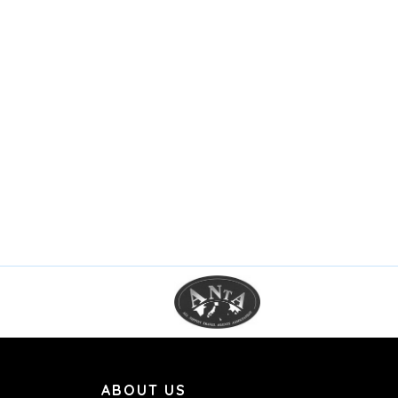
ABOUT US