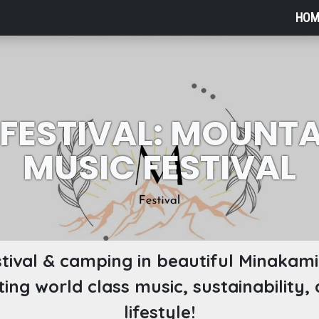
HOM
 FESTIVAL: MOUNTA
MUSIC FESTIVAL
tival & camping in beautiful Minakami!
ting world class music, sustainability,
lifestyle!