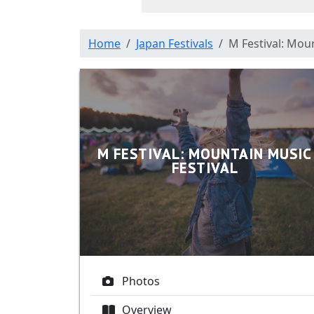
Home
Japan Festivals
M Festival: Moun
M FESTIVAL: MOUNTAIN MUSIC
FESTIVAL
Photos
Overview