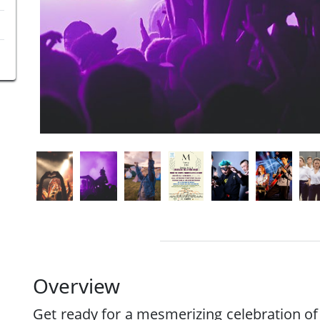
Overview
Get ready for a mesmerizing celebration of 