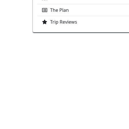
The Plan
Trip Reviews