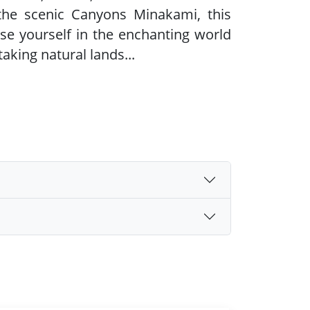
the scenic Canyons Minakami, this
se yourself in the enchanting world
aking natural lands
...