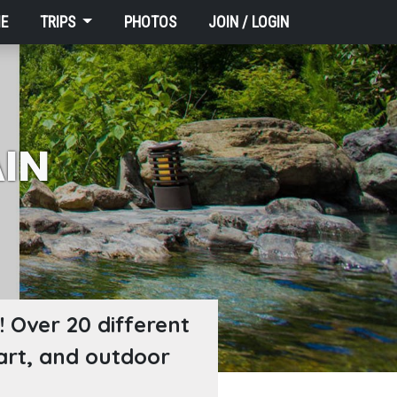
E
TRIPS
PHOTOS
JOIN / LOGIN
IN
 Over 20 different
 art, and outdoor