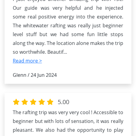
Our guide was very helpful and he injected
some real positive energy into the experience.
The whitewater rafting was really just beginner
level stuff but we had some fun little stops
along the way. The location alone makes the trip
so worthwhile. Beautif
...
Read more >
Glenn / 24 Jun 2024
5.00
The rafting trip was very very cool ! Accessible to
beginner but with lots of sensation, it was really
pleasant. We also had the opportunity to play