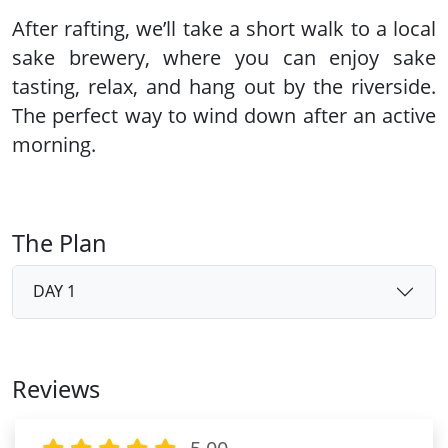
After rafting, we’ll take a short walk to a
local
sake brewery
, where you can enjoy sake
tasting, relax, and hang out by the riverside.
The perfect way to wind down after an active
morning.
The Plan
DAY 1
Reviews