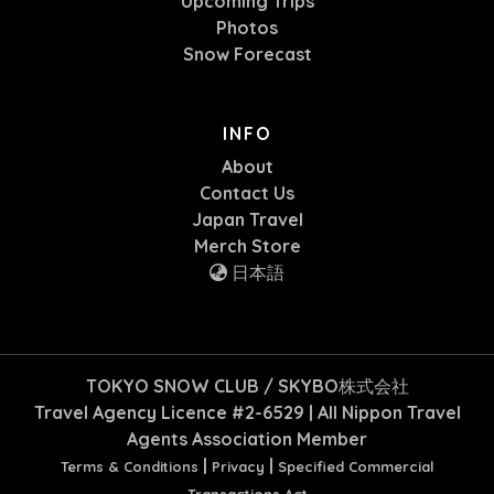
Upcoming Trips
Photos
Snow Forecast
INFO
About
Contact Us
Japan Travel
Merch Store
日本語
TOKYO SNOW CLUB / SKYBO株式会社
Travel Agency Licence #2-6529 | All Nippon Travel
Agents Association Member
|
|
Terms & Conditions
Privacy
Specified Commercial
Transactions Act