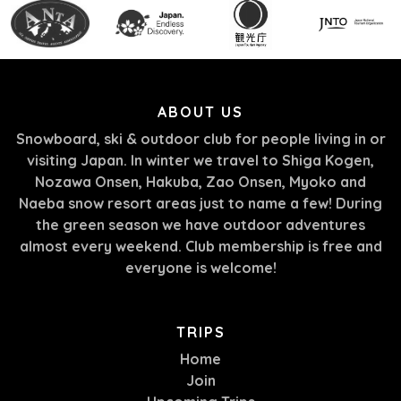
ABOUT US
Snowboard, ski & outdoor club for people living in or
visiting Japan. In winter we travel to Shiga Kogen,
Nozawa Onsen, Hakuba, Zao Onsen, Myoko and
Naeba snow resort areas just to name a few! During
the green season we have outdoor adventures
almost every weekend. Club membership is free and
everyone is welcome!
TRIPS
Home
Join