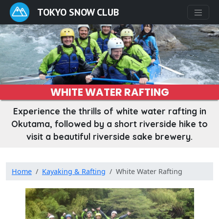
TOKYO SNOW CLUB
WHITE WATER RAFTING
Experience the thrills of white water rafting in
Okutama, followed by a short riverside hike to
visit a beautiful riverside sake brewery.
Home
Kayaking & Rafting
White Water Rafting