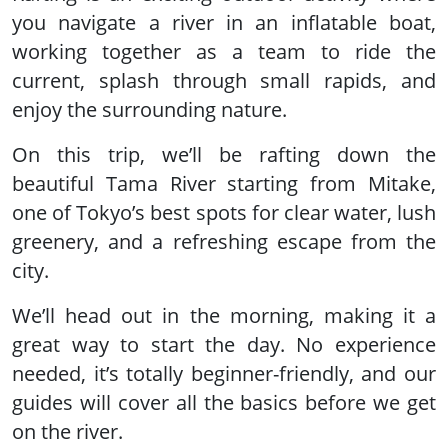
you navigate a river in an inflatable boat,
working together as a team to ride the
current, splash through small rapids, and
enjoy the surrounding nature.
On this trip, we’ll be rafting down the
beautiful Tama River starting from Mitake,
one of Tokyo’s best spots for clear water, lush
greenery, and a refreshing escape from the
city.
We’ll head out in the morning, making it a
great way to start the day. No experience
needed, it’s totally beginner-friendly, and our
guides will cover all the basics before we get
on the river.