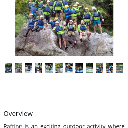
Overview
Rafting is an exciting outdoor activity where