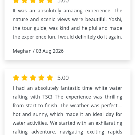
5.00
It was an absolutely amazing experience. The
nature and scenic views were beautiful. Yoshi,
the tour guide, was kind and helpful and made
the experience fun. I would definitely do it again.
Meghan / 03 Aug 2026
5.00
I had an absolutely fantastic time white water
rafting with TSC! The experience was thrilling
from start to finish. The weather was perfect—
hot and sunny, which made it an ideal day for
water activities. We started with an exhilarating
rafting adventure, navigating exciting rapids