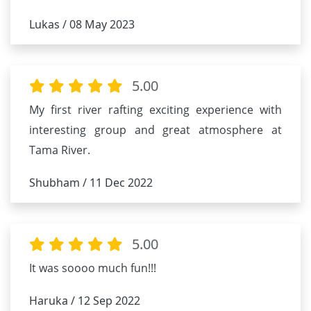
Lukas / 08 May 2023
5.00
My first river rafting exciting experience with
interesting group and great atmosphere at
Tama River.
Shubham / 11 Dec 2022
5.00
It was soooo much fun!!!
Haruka / 12 Sep 2022