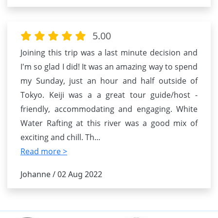
5.00
Joining this trip was a last minute decision and
I'm so glad I did! It was an amazing way to spend
my Sunday, just an hour and half outside of
Tokyo. Keiji was a a great tour guide/host -
friendly, accommodating and engaging. White
Water Rafting at this river was a good mix of
exciting and chill. Th
...
Read more >
Johanne / 02 Aug 2022