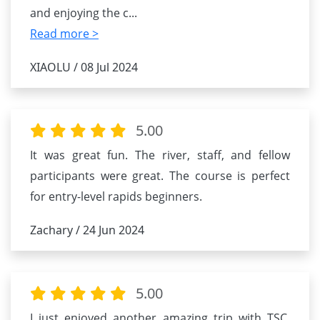
and enjoying the c
...
Read more >
XIAOLU / 08 Jul 2024
5.00
It was great fun. The river, staff, and fellow
participants were great. The course is perfect
for entry-level rapids beginners.
Zachary / 24 Jun 2024
5.00
I just enjoyed another amazing trip with TSC.