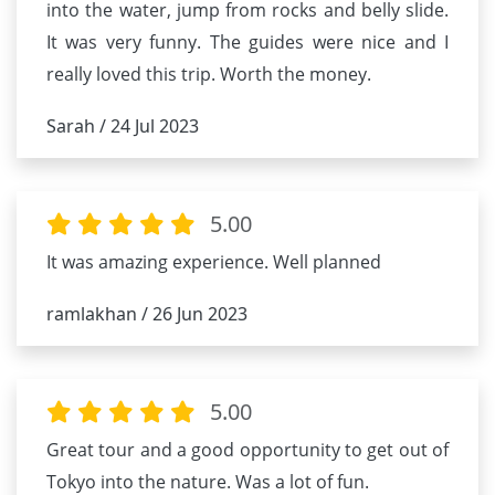
into the water, jump from rocks and belly slide.
It was very funny. The guides were nice and I
really loved this trip. Worth the money.
Sarah / 24 Jul 2023
5.00
It was amazing experience. Well planned
ramlakhan / 26 Jun 2023
5.00
Great tour and a good opportunity to get out of
Tokyo into the nature. Was a lot of fun.