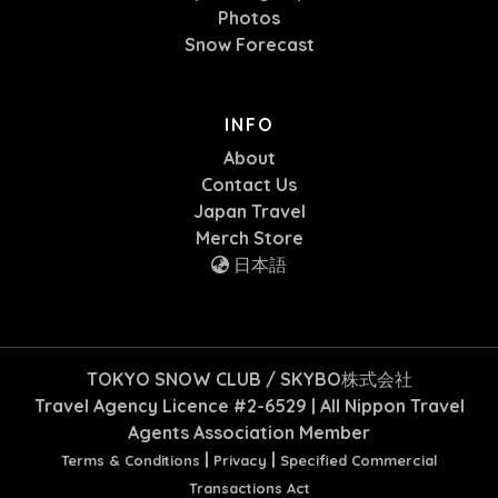
Photos
Snow Forecast
INFO
About
Contact Us
Japan Travel
Merch Store
日本語
TOKYO SNOW CLUB / SKYBO株式会社
Travel Agency Licence #2-6529 | All Nippon Travel
Agents Association Member
|
|
Terms & Conditions
Privacy
Specified Commercial
Transactions Act