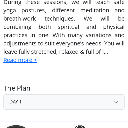
During these sessions, we will teach safe
yoga postures, different meditation and
breath-work techniques. We will be
combining both spiritual and physical
practices in one. With many variations and
adjustments to suit everyone’s needs. You will
leave fully stretched, relaxed & full of l
...
Read more >
The Plan
DAY 1