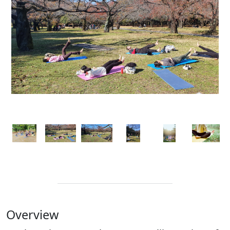
Overview