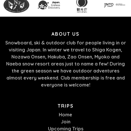
ABOUT US
Snowboard, ski & outdoor club for people living in or
visiting Japan. In winter we travel to Shiga Kogen,
Nozawa Onsen, Hakuba, Zao Onsen, Myoko and
Naeba snow resort areas just to name a few! During
the green season we have outdoor adventures
almost every weekend. Club membership is free and
everyone is welcome!
TRIPS
Home
Join
Upcoming Trips