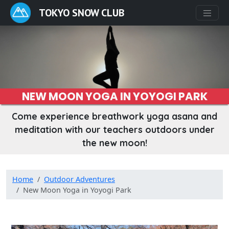
TOKYO SNOW CLUB
NEW MOON YOGA IN YOYOGI PARK
Come experience breathwork yoga asana and
meditation with our teachers outdoors under
the new moon!
Home
Outdoor Adventures
New Moon Yoga in Yoyogi Park