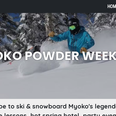
HOM
KO POWDER WEE
e to ski & snowboard Myoko's legen
ee lessons, hot spring hotel, party eve