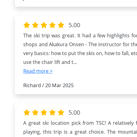
5.00
The ski trip was great. It had a few highlights fo
shops and Akakura Onsen - The instructor for th
very basics: how to put the skis on, how to fall, e
use the chair lift and t
...
Read more >
Richard / 20 Mar 2025
5.00
A great ski location pick from TSC! A relativel
playing, this trip is a great choice. The moun