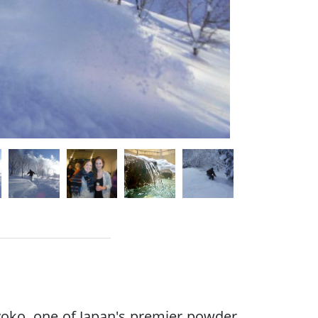
yoko, one of Japan's premier powder