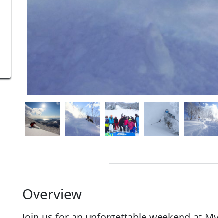
Overview
Join us for an unforgettable weekend at M