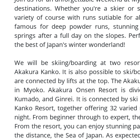
destinations. Whether you're a skier or 
variety of course with runs sutiable for al
famous for deep powder runs, stunning 
springs after a full day on the slopes. Per
the best of Japan's winter wonderland!
We will be skiing/boarding at two reso
Akakura Kanko. It is also possible to ski/b
are connected by lifts at the top. The Akaku
in Myoko. Akakura Onsen Resort is divi
Kumado, and Ginrei. It is connected by ski
Kanko Resort, together offering 32 varied r
night. From beginner through to expert, the
From the resort, you can enjoy stunning pa
the distance, the Sea of Japan. As expect