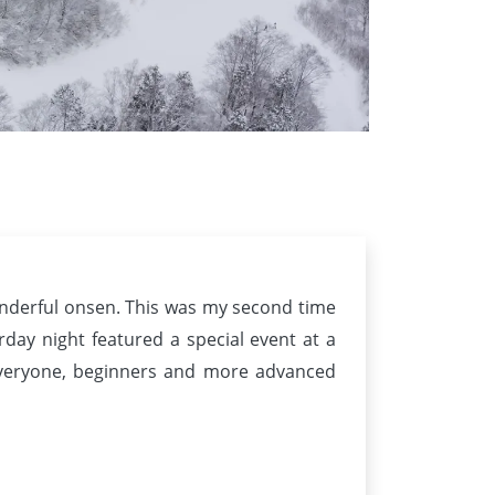
wonderful onsen. This was my second time
day night featured a special event at a
everyone, beginners and more advanced