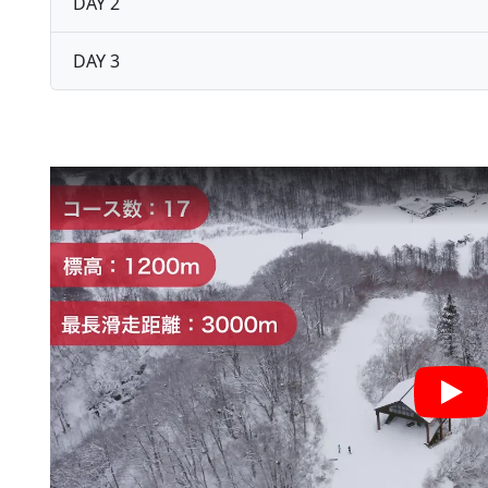
DAY 2
DAY 3