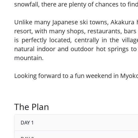
snowfall, there are plenty of chances to fi
Unlike many Japanese ski towns, Akakura has
resort, with many shops, restaurants, bars 
is perfectly located, centrally in the vill
natural indoor and outdoor hot springs to 
mountain.
Looking forward to a fun weekend in Myok
The Plan
DAY 1