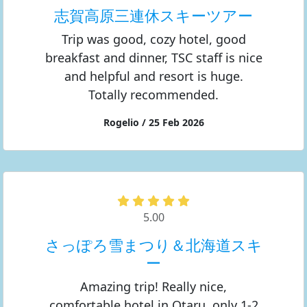
志賀高原三連休スキーツアー
Trip was good, cozy hotel, good
breakfast and dinner, TSC staff is nice
and helpful and resort is huge.
Totally recommended.
Rogelio / 25 Feb 2026
5.00
さっぽろ雪まつり＆北海道スキ
ー
Amazing trip! Really nice,
comfortable hotel in Otaru, only 1-2