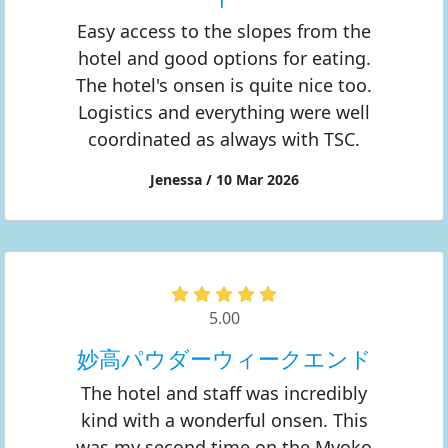
Easy access to the slopes from the
hotel and good options for eating.
The hotel's onsen is quite nice too.
Logistics and everything were well
coordinated as always with TSC.
Jenessa / 10 Mar 2026
5.00
妙高パウダーウィークエンド
The hotel and staff was incredibly
kind with a wonderful onsen. This
was my second time on the Myoko