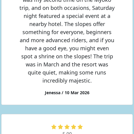
trip, and on both occasions, Saturday
night featured a special event at a
nearby hotel. The slopes offer
something for everyone, beginners
and more advanced riders, and if you
have a good eye, you might even
spot a shrine on the slopes! The trip
was in March and the resort was
quite quiet, making some runs
incredibly majestic.
Jenessa / 10 Mar 2026