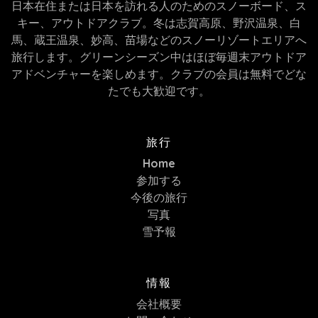
日本在住または日本を訪れる人のためのスノーボード、ス
キー、アウトドアクラブ。冬は志賀高原、野沢温泉、白
馬、蔵王温泉、妙高、苗場などのスノーリゾートエリアへ
旅行します。グリーンシーズン中はほぼ毎週末アウトドア
アドベンチャーを楽しめます。クラブの会員は無料でどな
たでも大歓迎です。
旅行
Home
参加する
今後の旅行
写真
雪予報
情報
会社概要