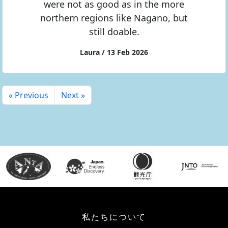
were not as good as in the more
northern regions like Nagano, but
still doable.
Laura / 13 Feb 2026
« Previous
Next »
私たちについて