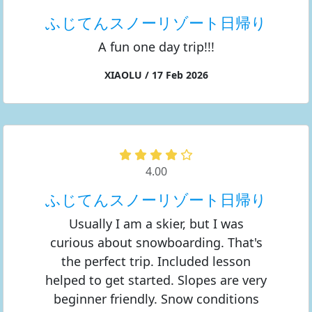
ふじてんスノーリゾート日帰り
A fun one day trip!!!
XIAOLU / 17 Feb 2026
4.00
ふじてんスノーリゾート日帰り
Usually I am a skier, but I was
curious about snowboarding. That's
the perfect trip. Included lesson
helped to get started. Slopes are very
beginner friendly. Snow conditions