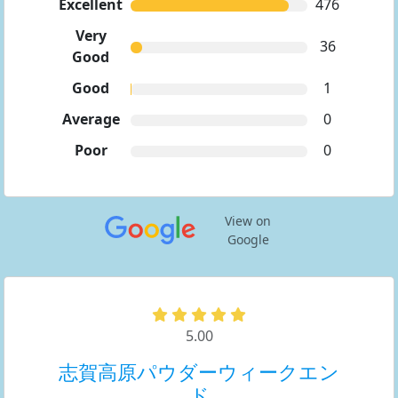
Excellent
476
Very
36
Good
Good
1
Average
0
Poor
0
View on
Google
5.00
志賀高原パウダーウィークエン
ド