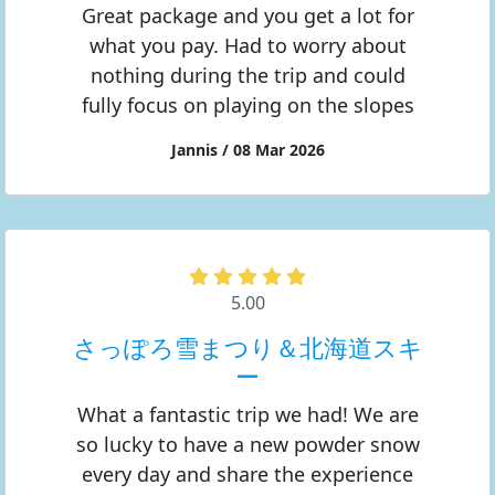
Great package and you get a lot for
what you pay. Had to worry about
nothing during the trip and could
fully focus on playing on the slopes
Jannis / 08 Mar 2026
5.00
さっぽろ雪まつり＆北海道スキ
ー
What a fantastic trip we had! We are
so lucky to have a new powder snow
every day and share the experience