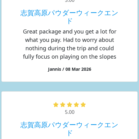
5.00
志賀高原パウダーウィークエン
ド
Great package and you get a lot for
what you pay. Had to worry about
nothing during the trip and could
fully focus on playing on the slopes
Jannis / 08 Mar 2026
5.00
志賀高原パウダーウィークエン
ド