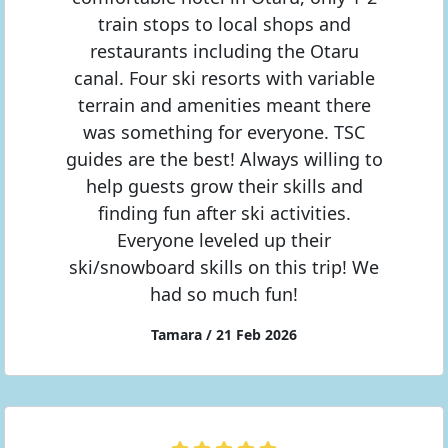
train stops to local shops and
restaurants including the Otaru
canal. Four ski resorts with variable
terrain and amenities meant there
was something for everyone. TSC
guides are the best! Always willing to
help guests grow their skills and
finding fun after ski activities.
Everyone leveled up their
ski/snowboard skills on this trip! We
had so much fun!
Tamara / 21 Feb 2026