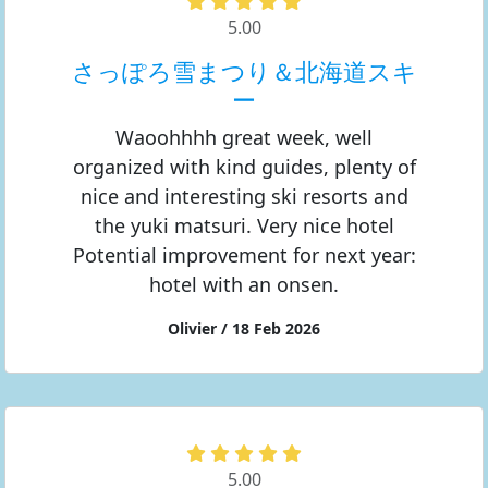
5.00
さっぽろ雪まつり＆北海道スキ
ー
Waoohhhh great week, well
organized with kind guides, plenty of
nice and interesting ski resorts and
the yuki matsuri. Very nice hotel
Potential improvement for next year:
hotel with an onsen.
Olivier / 18 Feb 2026
5.00