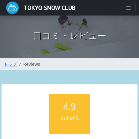
TOKYO SNOW CLUB
口コミ・レビュー
トップ
Reviews
4.9
out of 5