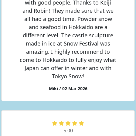
with good people. Thanks to Keiji
and Robin! They made sure that we
all had a good time. Powder snow
and seafood in Hokkaido are a
different level. The castle sculpture
made in ice at Snow Festival was
amazing. I highly recommend to
come to Hokkaido to fully enjoy what
Japan can offer in winter and with
Tokyo Snow!
Miki / 02 Mar 2026
5.00