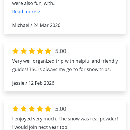
were also fun, with
...
Read more >
Michael / 24 Mar 2026
5.00
Very well organized trip with helpful and friendly
guides! TSC is always my go-to for snow trips.
Jessie / 12 Feb 2026
5.00
I enjoyed very much. The snow was real powder!
I would join next year too!