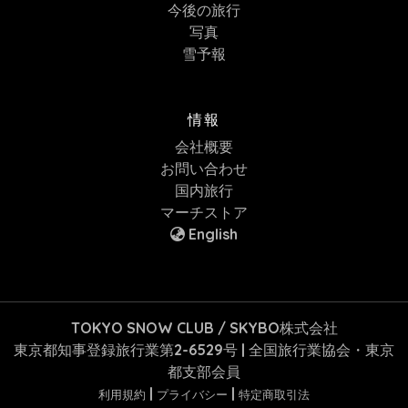
今後の旅行
写真
雪予報
情報
会社概要
お問い合わせ
国内旅行
マーチストア
English
TOKYO SNOW CLUB / SKYBO株式会社
東京都知事登録旅行業第2-6529号 | 全国旅行業協会・東京
都支部会員
|
|
利用規約
プライバシー
特定商取引法