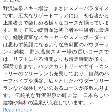
野沢温泉スキー場は、まさにスノーパラダイス
です。広大なリゾートエリアには、初心者から
上級者まで楽しめる様々なコースが揃っていま
す。長くて広い緩斜面は初心者や中級者に最適
で、経験豊富なスキーヤーやスノーボーダーに
は思わず笑顔になるような急斜面のパウダーラ
ンも満載。野沢温泉スキー場の長いコースで
は、リフトに座る時間よりも滑走時間が多く、
満喫できます。バックカントリーやサイドカン
トリーのツリーランも充実しており、自然のハ
ーフパイプや渓谷、広々としたパウダーツリー
ランなど探検しがいのあるコースが多数ありま
す。 伝統的な野沢温泉の町には、日本らしい
建物や無料の温泉が点在しています。レ
...
Read more >