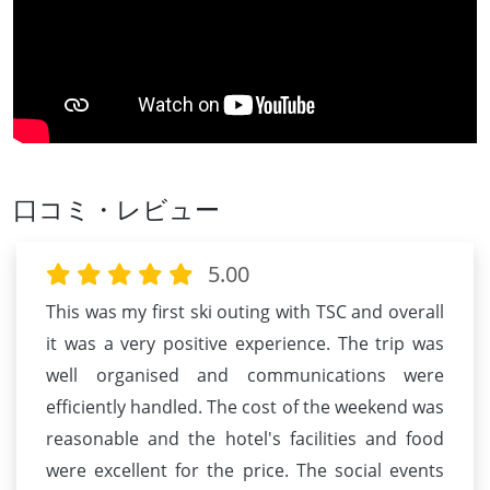
口コミ・レビュー
5.00
This was my first ski outing with TSC and overall
it was a very positive experience. The trip was
well organised and communications were
efficiently handled. The cost of the weekend was
reasonable and the hotel's facilities and food
were excellent for the price. The social events