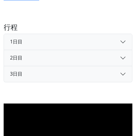
行程
1日目
2日目
3日目