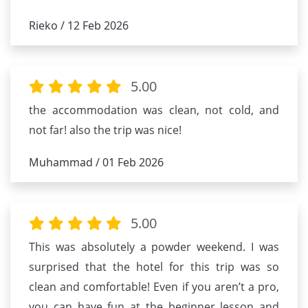
Rieko / 12 Feb 2026
5.00
the accommodation was clean, not cold, and
not far! also the trip was nice!
Muhammad / 01 Feb 2026
5.00
This was absolutely a powder weekend. I was
surprised that the hotel for this trip was so
clean and comfortable! Even if you aren’t a pro,
you can have fun at the beginner lesson and