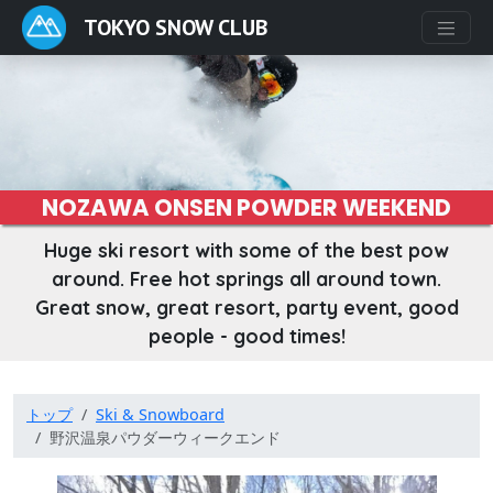
TOKYO SNOW CLUB
NOZAWA ONSEN POWDER WEEKEND
Huge ski resort with some of the best pow
around. Free hot springs all around town.
Great snow, great resort, party event, good
people - good times!
トップ
Ski & Snowboard
野沢温泉パウダーウィークエンド