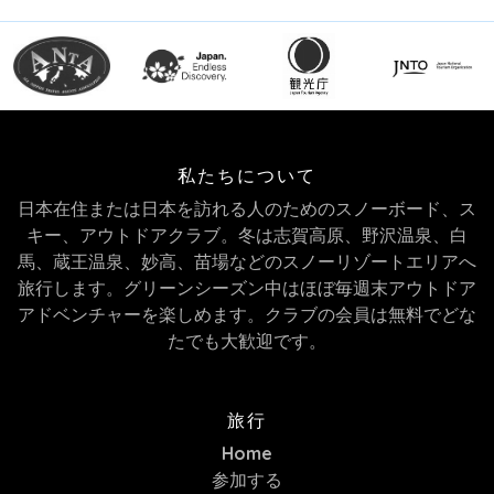
私たちについて
日本在住または日本を訪れる人のためのスノーボード、ス
キー、アウトドアクラブ。冬は志賀高原、野沢温泉、白
馬、蔵王温泉、妙高、苗場などのスノーリゾートエリアへ
旅行します。グリーンシーズン中はほぼ毎週末アウトドア
アドベンチャーを楽しめます。クラブの会員は無料でどな
たでも大歓迎です。
旅行
Home
参加する