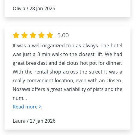
Olivia / 28 Jan 2026
5.00
It was a well organized trip as always. The hotel
was just a 3 min walk to the closest lift. We had
great breakfast and delicious hot pot for dinner.
With the rental shop across the street it was a
really comvenient location, even with an Onsen.
Nozawa offers a great variability of pists and the
num
...
Read more >
Laura / 27 Jan 2026