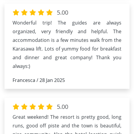
5.00
Wonderful trip! The guides are always
organized, very friendly and helpful. The
accommodation is a few minutes walk from the
Karasawa lift. Lots of yummy food for breakfast
and dinner and great company! Thank you
always:)
Francesca / 28 Jan 2025
5.00
Great weekend! The resort is pretty good, long
runs, good off piste and the town is beautiful,