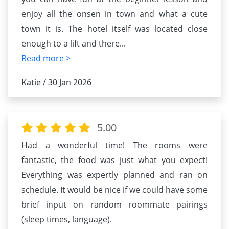
enjoy all the onsen in town and what a cute
town it is. The hotel itself was located close
enough to a lift and there
...
Read more >
Katie / 30 Jan 2026
5.00
Had a wonderful time! The rooms were
fantastic, the food was just what you expect!
Everything was expertly planned and ran on
schedule. It would be nice if we could have some
brief input on random roommate pairings
(sleep times, language).