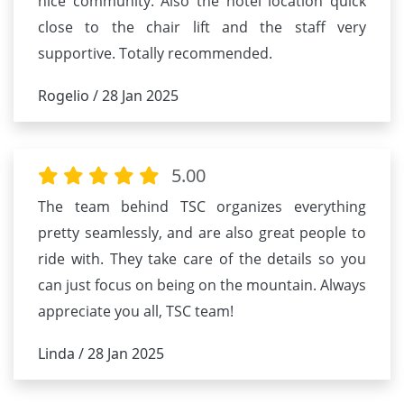
nice community. Also the hotel location quick
close to the chair lift and the staff very
supportive. Totally recommended.
Rogelio / 28 Jan 2025
5.00
The team behind TSC organizes everything
pretty seamlessly, and are also great people to
ride with. They take care of the details so you
can just focus on being on the mountain. Always
appreciate you all, TSC team!
Linda / 28 Jan 2025