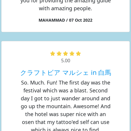
you for providing the amazing guide
with amazing people.
MAHAMMAD / 07 Oct 2022
5.00
クラフトビア マルシェ in 白馬
So. Much. Fun! The first day was the
festival which was a blast. Second
day I got to just wander around and
go up the mountain. Awesome! And
the hotel was super nice with an
osen that my tattoo'ed self can use
which is always nice to find.