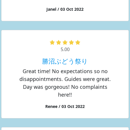
Janel / 03 Oct 2022
5.00
勝沼ぶどう祭り
Great time! No expectations so no
disappointments. Guides were great.
Day was gorgeous! No complaints
here!!
Renee / 03 Oct 2022