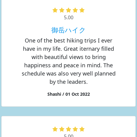
5.00
御岳ハイク
One of the best hiking trips I ever
have in my life. Great iternary filled
with beautiful views to bring
happiness and peace in mind. The
schedule was also very well planned
by the leaders.
Shashi / 01 Oct 2022
5.00