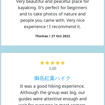
Very beautiful and peaceful place for
kayaking. It's perfect for beginners
and to take photos of nature and
people you came with. Very nice
experience ! I recommend it.
Thomas / 27 Oct 2022
5.00
御岳紅葉ハイク
It was a good hiking experience.
Although the group was big, our
guides were attentive enough and