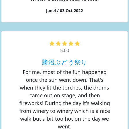
Janel / 03 Oct 2022
5.00
勝沼ぶどう祭り
For me, most of the fun happened
once the sun went down. That's
when they lit the torches, the drums
came out on stage, and then
fireworks! During the day it's walking
from winery to winery which is a nice
walk but a bit too hot on the day we
went.