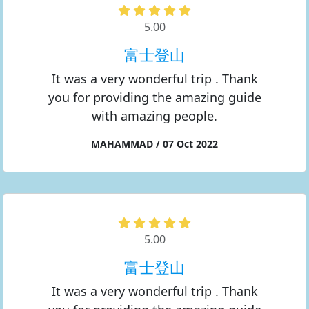
5.00
富士登山
It was a very wonderful trip . Thank
you for providing the amazing guide
with amazing people.
MAHAMMAD / 07 Oct 2022
5.00
富士登山
It was a very wonderful trip . Thank