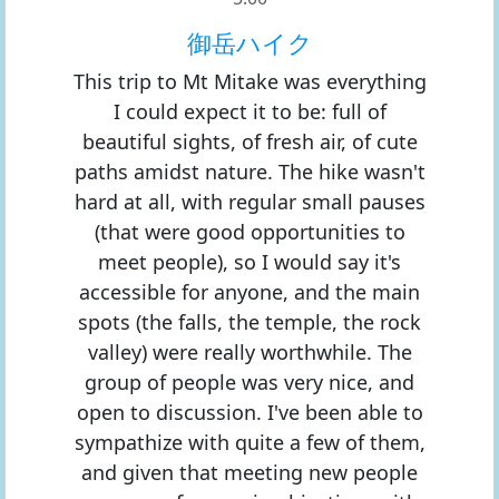
御岳ハイク
This trip to Mt Mitake was everything
I could expect it to be: full of
beautiful sights, of fresh air, of cute
paths amidst nature. The hike wasn't
hard at all, with regular small pauses
(that were good opportunities to
meet people), so I would say it's
accessible for anyone, and the main
spots (the falls, the temple, the rock
valley) were really worthwhile. The
group of people was very nice, and
open to discussion. I've been able to
sympathize with quite a few of them,
and given that meeting new people