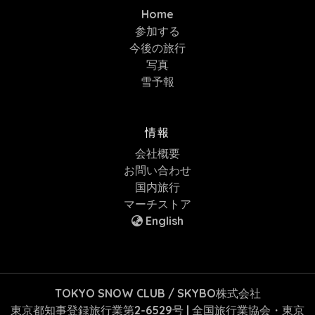
Home
参加する
今後の旅行
写真
雪予報
情報
会社概要
お問い合わせ
国内旅行
マーチストア
English
TOKYO SNOW CLUB / SKYBO株式会社
東京都知事登録旅行業第2-6529号 | 全国旅行業協会・東京