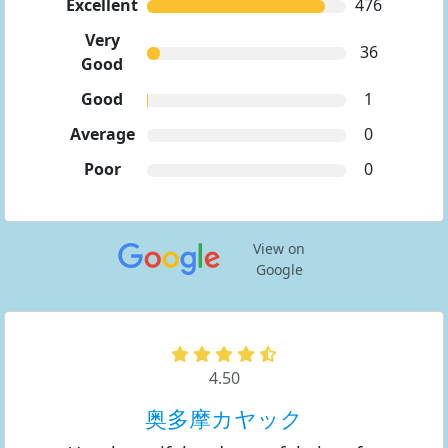
Excellent
476
Very
36
Good
Good
1
Average
0
Poor
0
View on
Google
4.50
奥多摩カヤック