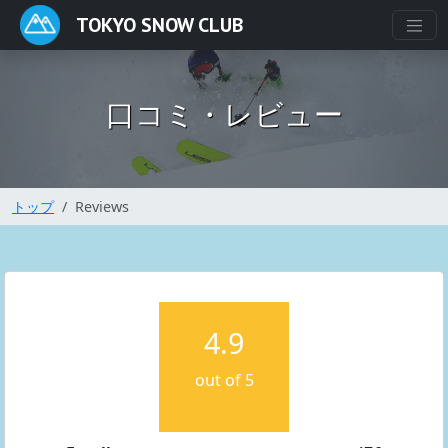
TOKYO SNOW CLUB
口コミ・レビュー
トップ
Reviews
4.9
out of 5