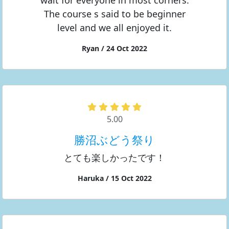
wait for everyone in most corners.
The course s said to be beginner
level and we all enjoyed it.
Ryan / 24 Oct 2022
5.00
勝沼ぶどう祭り
とても楽しかったです！
Haruka / 15 Oct 2022