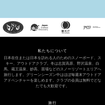
私たちについて
日本在住または日本を訪れる人のためのスノーボード、ス
キー、アウトドアクラブ。冬は志賀高原、野沢温泉、白
馬、蔵王温泉、妙高、苗場などのスノーリゾートエリアへ
旅行します。グリーンシーズン中はほぼ毎週末アウトドア
アドベンチャーを楽しめます。クラブの会員は無料でどな
たでも大歓迎です。
旅行