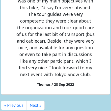
was one of my main objectives with
this hike, I'd say I'm very satisfied.
The tour guides were very
competent: they were clear about
the organization and took good care
of us for the last bit of transport (bus
and cablecar). Beside, they were very
nice, and available for any question
or even to take part in discussions
like any other participant, which I
find very nice. I look forward to my
next event with Tokyo Snow Club.
Thomas / 28 Sep 2022
« Previous
Next »