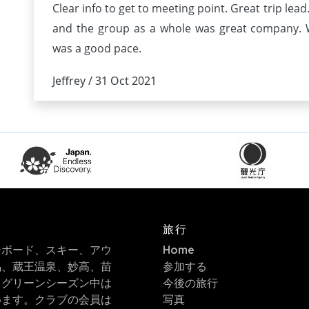
Clear info to get to meeting point. Great trip lea
and the group as a whole was great company. W
was a good pace.
Jeffrey / 31 Oct 2021
旅行
ーボード、スキー、アウ
Home
馬、蔵王温泉、妙高、苗
参加する
。グリーンシーズン中は
今後の旅行
めます。クラブの会員は
写真