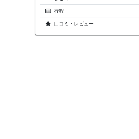
行程
口コミ・レビュー