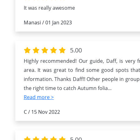
It was really awesome
Manasi / 01 Jan 2023
5.00
Highly recommended! Our guide, Daff, is very f
area. It was great to find some good spots that 
information. Thanks Daff!! Other people in group
the right time to catch Autumn folia
...
Read more >
C / 15 Nov 2022
5.00