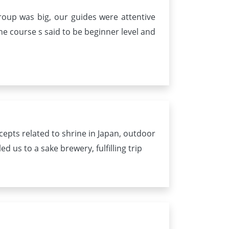
roup was big, our guides were attentive
e course s said to be beginner level and
epts related to shrine in Japan, outdoor
 us to a sake brewery, fulfilling trip