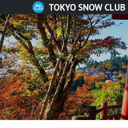
TOKYO SNOW CLUB