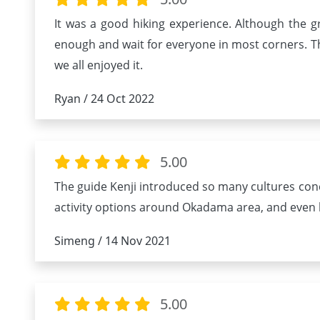
It was a good hiking experience. Although the g
enough and wait for everyone in most corners. Th
we all enjoyed it.
Ryan / 24 Oct 2022
5.00
The guide Kenji introduced so many cultures conc
activity options around Okadama area, and even led
Simeng / 14 Nov 2021
5.00