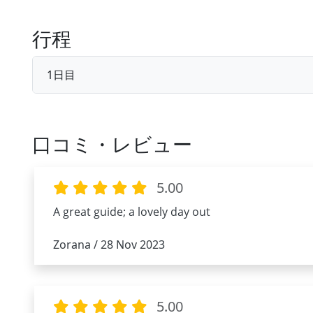
行程
1日目
口コミ・レビュー
5.00
A great guide; a lovely day out
Zorana / 28 Nov 2023
5.00