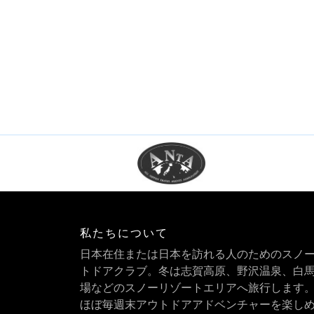
私たちについて
日本在住または日本を訪れる人のためのスノ
トドアクラブ。冬は志賀高原、野沢温泉、白
場などのスノーリゾートエリアへ旅行します
ほぼ毎週末アウトドアアドベンチャーを楽し