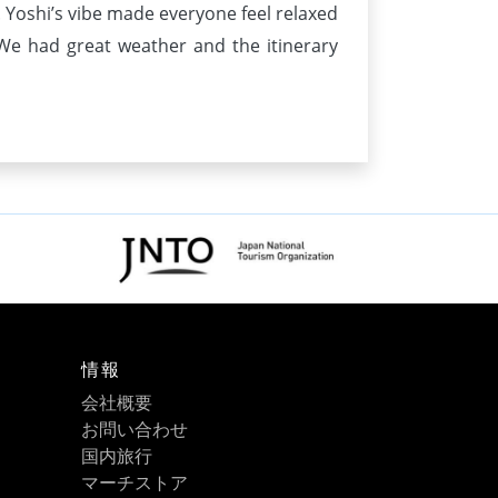
d. Yoshi’s vibe made everyone feel relaxed
e had great weather and the itinerary
情報
会社概要
お問い合わせ
国内旅行
マーチストア