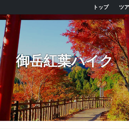
トップ
ツ
御岳紅葉ハイク