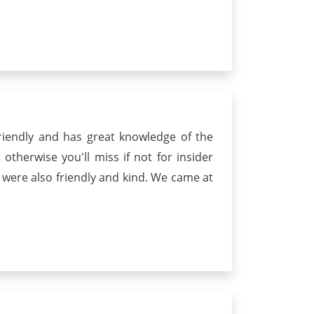
riendly and has great knowledge of the
otherwise you'll miss if not for insider
 were also friendly and kind. We came at