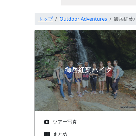
トップ
Outdoor Adventures
御岳紅葉
御岳紅葉ハイク
ツアー写真
まとめ