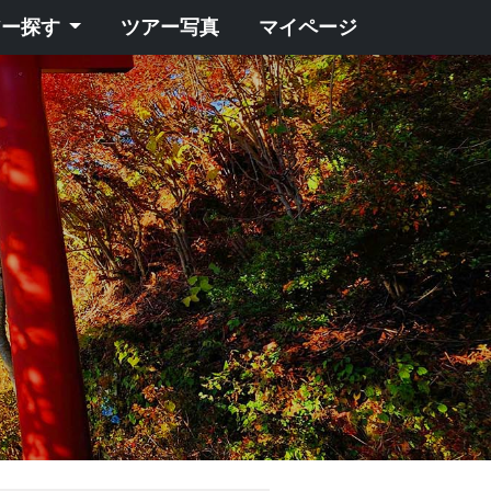
アー探す
ツアー写真
マイページ