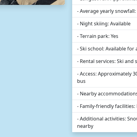
- Average yearly snowfall
- Night skiing: Available
- Terrain park: Yes
- Ski school: Available for al
- Rental services: Ski an
- Access: Approximately 
bus
- Nearby accommodations:
- Family-friendly facilities
- Additional activities: 
nearby