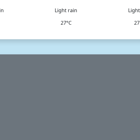
in
Light rain
Light
27°C
27