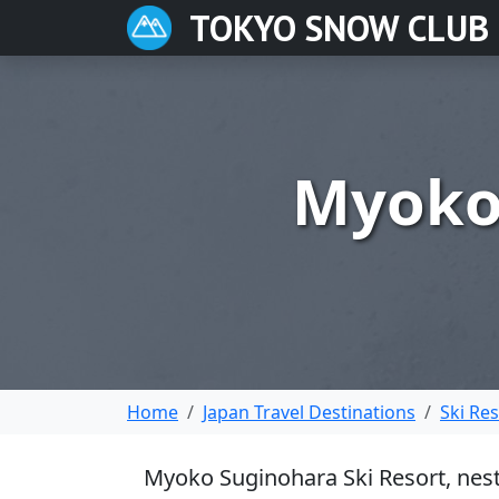
TOKYO SNOW CLUB
Myoko 
Home
Japan Travel Destinations
Ski Re
Myoko Suginohara Ski Resort, nestl