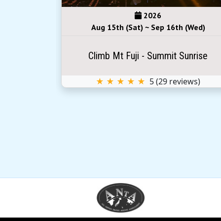
2026
(Sun)
Aug 15th (Sat) ~ Sep 16th (Wed)
Sunrise
Climb Mt Fuji - Summit Sunrise
iews)
★ ★ ★ ★ ★
5
(
29
reviews)