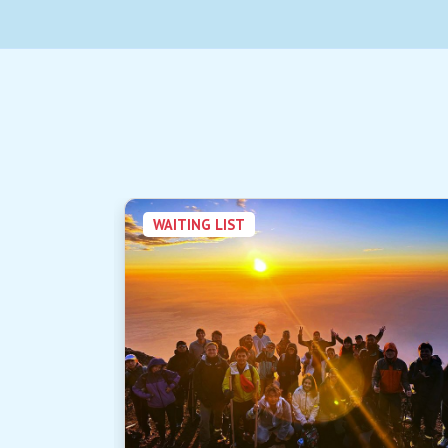
WAITING LIST