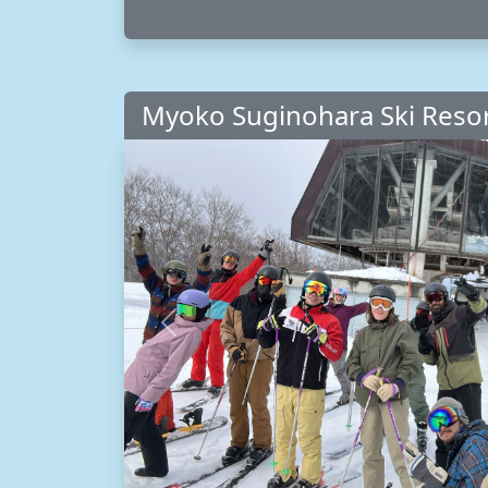
Myoko Suginohara Ski Reso
Previous