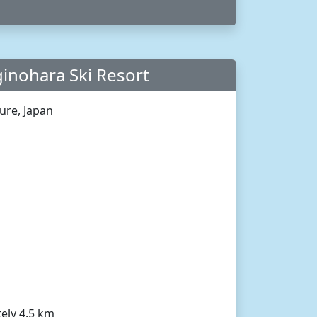
inohara Ski Resort
ture, Japan
ely 4.5 km