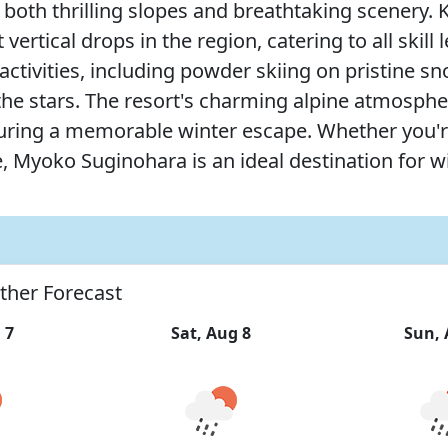
oth thrilling slopes and breathtaking scenery. Kn
vertical drops in the region, catering to all skil
of activities, including powder skiing on pristin
r the stars. The resort's charming alpine atmosp
suring a memorable winter escape. Whether you'
e, Myoko Suginohara is an ideal destination for w
ther Forecast
 7
Sat, Aug 8
Sun, 