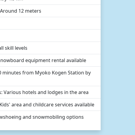
: Around 12 meters
l skill levels
d snowboard equipment rental available
30 minutes from Myoko Kogen Station by
 Various hotels and lodges in the area
: Kids' area and childcare services available
Snowshoeing and snowmobiling options