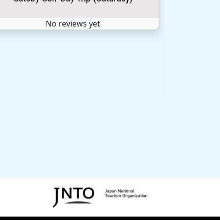
No reviews yet
Sep 
Climb 
★ ★