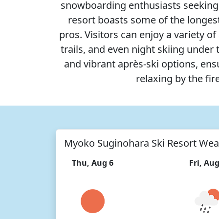
snowboarding enthusiasts seeking b
resort boasts some of the longest 
pros. Visitors can enjoy a variety 
trails, and even night skiing unde
and vibrant après-ski options, en
relaxing by the fir
Myoko Suginohara Ski Resort Wea
Thu, Aug 6
Fri, Aug