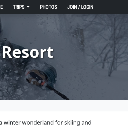
E
TRIPS
PHOTOS
JOIN / LOGIN
 Resort
 a winter wonderland for skiing and