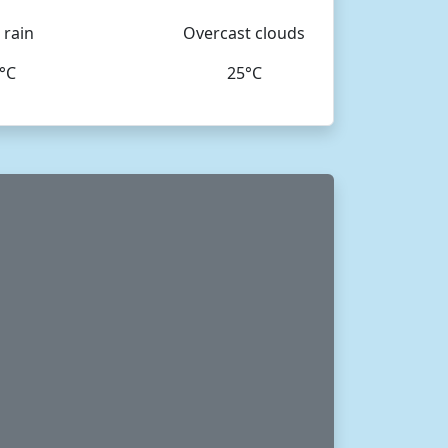
 rain
Overcast clouds
°C
25°C