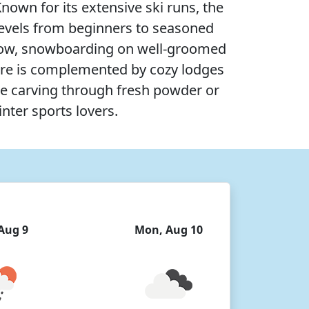
own for its extensive ski runs, the
l levels from beginners to seasoned
e snow, snowboarding on well-groomed
here is complemented by cozy lodges
re carving through fresh powder or
inter sports lovers.
Aug 9
Mon, Aug 10