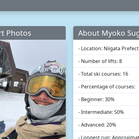
rt Photos
About Myoko Sug
- Location: Niigata Prefec
- Number of lifts: 8
- Total ski courses: 16
- Percentage of courses:
Next
- Beginner: 30%
- Intermediate: 50%
- Advanced: 20%
- Longest run: Approximat