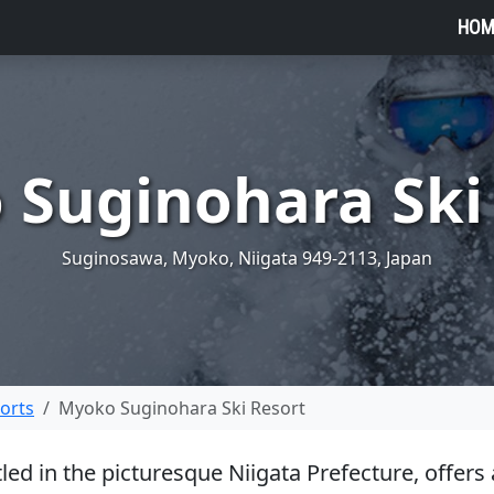
HOM
Suginohara Ski
Suginosawa, Myoko, Niigata 949-2113, Japan
sorts
Myoko Suginohara Ski Resort
ed in the picturesque Niigata Prefecture, offers