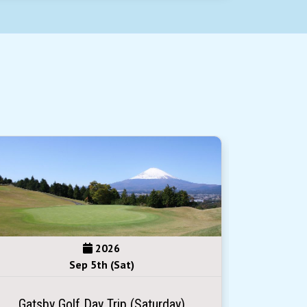
2026
Sep 5th (Sat)
Gatsby Golf Day Trip (Saturday)