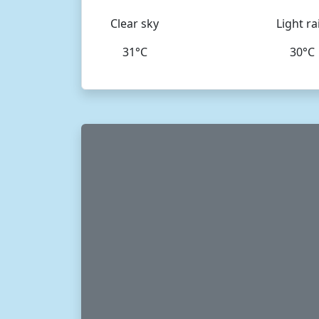
Clear sky
Light ra
31°C
30°C