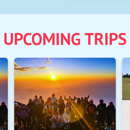
UPCOMING TRIPS