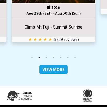
2026
Aug 29th (Sat) ~ Aug 30th (Sun)
Climb Mt Fuji - Summit Sunrise
★ ★ ★ ★ ★
5
(
29
reviews)
VIEW MORE