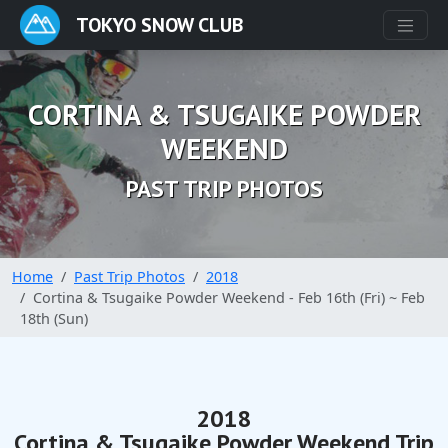
TOKYO SNOW CLUB
CORTINA & TSUGAIKE POWDER
WEEKEND
PAST TRIP PHOTOS
Home
Past Trip Photos
2018
Cortina & Tsugaike Powder Weekend - Feb 16th (Fri) ~ Feb
18th (Sun)
2018
Cortina & Tsugaike Powder Weekend Trip