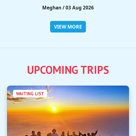
Rieko / 28 Jul 2026
VIEW MORE
UPCOMING TRIPS
WAITING LIST