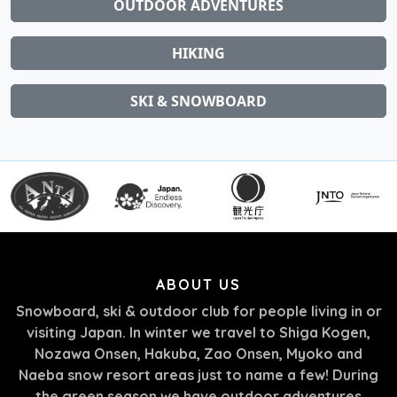
OUTDOOR ADVENTURES
HIKING
SKI & SNOWBOARD
ABOUT US
Snowboard, ski & outdoor club for people living in or
visiting Japan. In winter we travel to Shiga Kogen,
Nozawa Onsen, Hakuba, Zao Onsen, Myoko and
Naeba snow resort areas just to name a few! During
the green season we have outdoor adventures