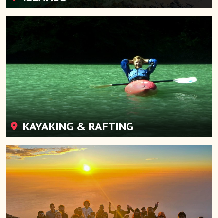
KAYAKING & RAFTING