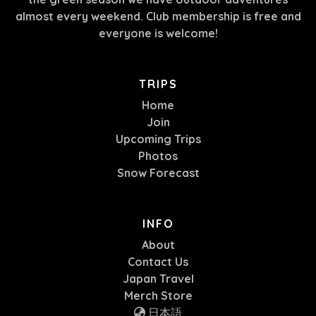
almost every weekend. Club membership is free and
everyone is welcome!
TRIPS
Home
Join
Upcoming Trips
Photos
Snow Forecast
INFO
About
Contact Us
Japan Travel
Merch Store
日本語