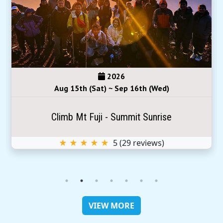
2026
Aug 15th (Sat) ~ Sep 16th (Wed)
Climb Mt Fuji - Summit Sunrise
★ ★ ★ ★ ★
5
(
29
reviews)
VIEW MORE