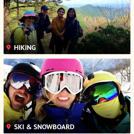
HIKING
SKI & SNOWBOARD