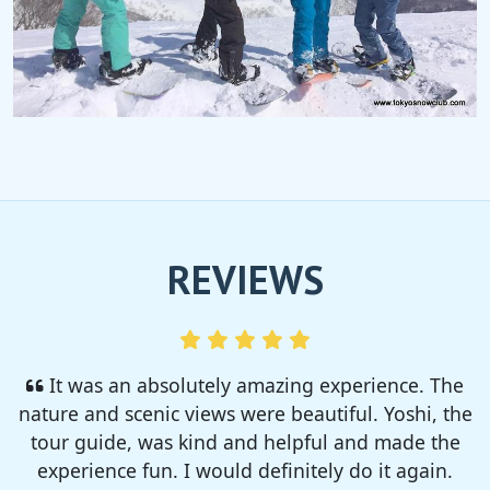
REVIEWS
I enjoyed so much! I rented a tent from TSC,
That was strong and big enough. The camp site
was so nice but you need to bring bug spray for
sure!!