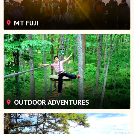
MT FUJI
OUTDOOR ADVENTURES