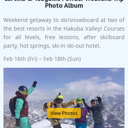
Photo Album
Weekend getaway to ski/snowboard at two of
the best resorts in the Hakuba Valley! Courses
for all levels, free lessons, after ski/board
party, hot springs, ski-in ski-out hotel.
Feb 16th (Fri) ~ Feb 18th (Sun)
View Photos