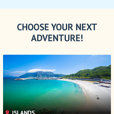
CHOOSE YOUR NEXT
ADVENTURE!
ISLANDS