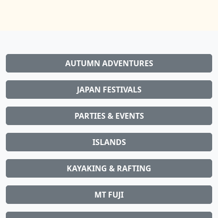
AUTUMN ADVENTURES
JAPAN FESTIVALS
PARTIES & EVENTS
ISLANDS
KAYAKING & RAFTING
MT FUJI