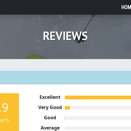
HOM
REVIEWS
Excellent
.9
Very Good
Good
 of 5
Average