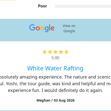
Poor
View on
Google
5.00
White Water Rafting
absolutely amazing experience. The nature and scenic
ul. Yoshi, the tour guide, was kind and helpful and 
experience fun. I would definitely do it again.
Meghan / 03 Aug 2026