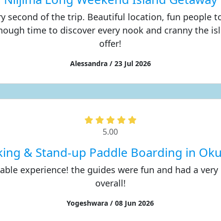
ry second of the trip. Beautiful location, fun people 
nough time to discover every nook and cranny the is
offer!
Alessandra / 23 Jul 2026
5.00
king & Stand-up Paddle Boarding in Ok
yable experience! the guides were fun and had a very
overall!
Yogeshwara / 08 Jun 2026