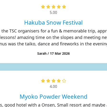
5.00
Hakuba Snow Festival
 the TSC organisers for a fun & memorable trip, appr
lessons! amazing time on the slopes and meeting ne
nus was the taiko, dance and fireworks in the evening
Sarah / 17 Mar 2026
4.00
Myoko Powder Weekend
s, good hotel with a Onsen, Small resort and maybe a 