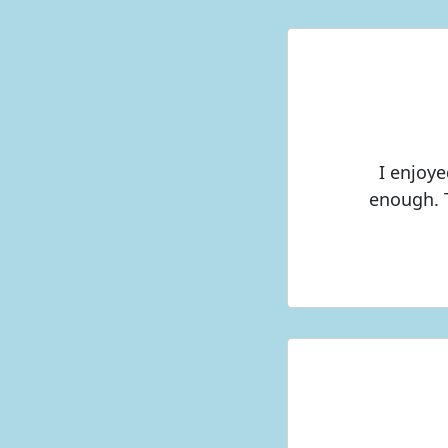
I enjoye
enough. 