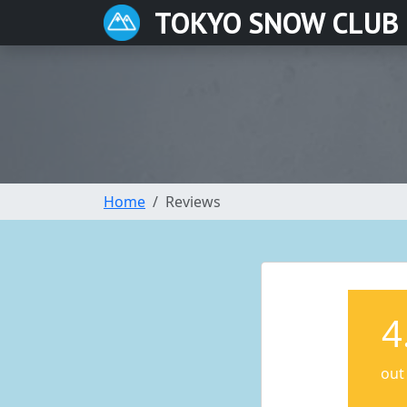
TOKYO SNOW CLUB
Home
Reviews
4
out