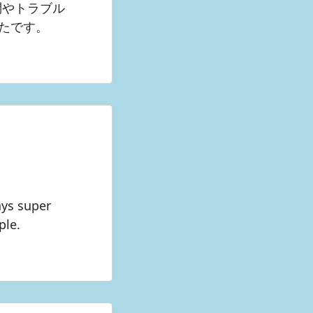
問やトラブル
たです。
ays super
ple.