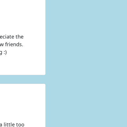
eciate the
w friends.
 :)
little too