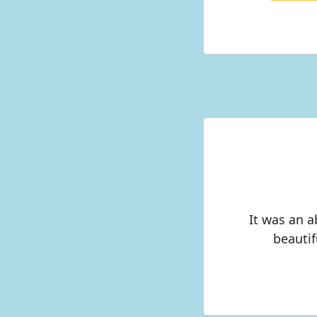
It was an 
beautif