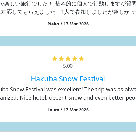
で楽しい旅行でした！ 基本的に個人で行動しますが質
に対応してもらえました。1人で参加しましたが楽しかっ
Rieko / 17 Mar 2026
5.00
Hakuba Snow Festival
ba Snow Festival was excellent! The trip was as alw
anized. Nice hotel, decent snow and even better peo
Laura / 17 Mar 2026