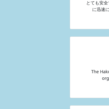
とても安全
に迅速
The Haku
org