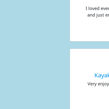
I loved eve
and just e
Kaya
Very enjo