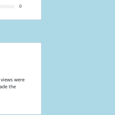
0
 views were
made the