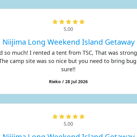
5.00
Niijima Long Weekend Island Getaway
d so much! I rented a tent from TSC, That was stron
The camp site was so nice but you need to bring bug 
sure!!
Rieko / 28 Jul 2026
5.00
Niijima Long Weekend Island Getaway