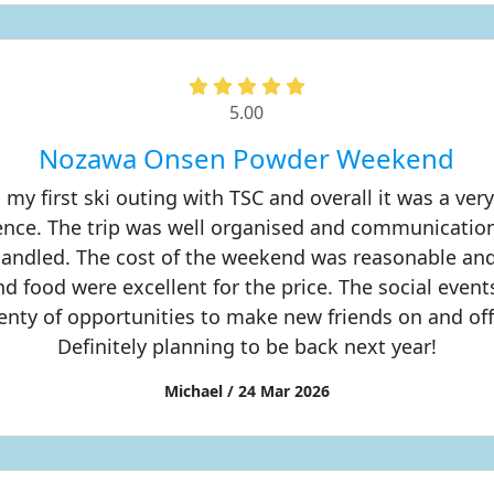
5.00
Nozawa Onsen Powder Weekend
 my first ski outing with TSC and overall it was a very
ence. The trip was well organised and communicatio
 handled. The cost of the weekend was reasonable and
and food were excellent for the price. The social even
lenty of opportunities to make new friends on and off
Definitely planning to be back next year!
Michael / 24 Mar 2026