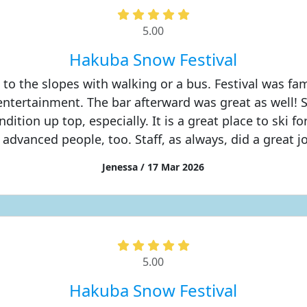
5.00
Hakuba Snow Festival
 to the slopes with walking or a bus. Festival was fami
 entertainment. The bar afterward was great as well! 
dition up top, especially. It is a great place to ski f
 advanced people, too. Staff, as always, did a great j
Jenessa / 17 Mar 2026
5.00
Hakuba Snow Festival