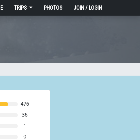
E
TRIPS
PHOTOS
JOIN / LOGIN
476
36
1
0