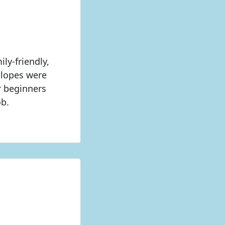
ly-friendly,
Slopes were
or beginners
ob.