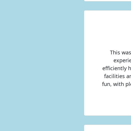
This was
experi
efficiently
facilities 
fun, with p