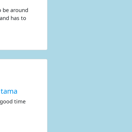
to be around
land has to
utama
 good time