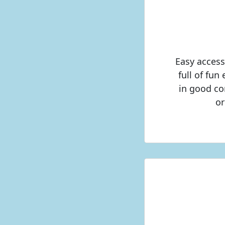
Easy access
full of fun
in good con
or