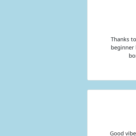
Thanks to
beginner 
bo
Good vibe