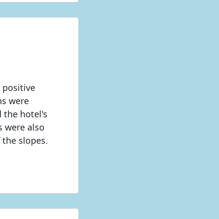
 positive
ns were
 the hotel's
ts were also
 the slopes.