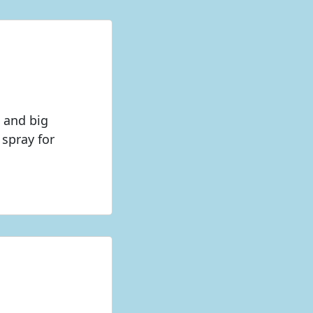
g and big
spray for