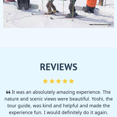
REVIEWS
I enjoyed so much! I rented a tent from TSC,
That was strong and big enough. The camp site
was so nice but you need to bring bug spray for
sure!!