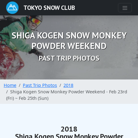
TOKYO SNOW CLUB
SHIGA KOGEN SNOW MONKEY
POWDER WEEKEND
PAST TRIP PHOTOS
Home
Past Trip Photos
2018
Shiga Kogen Snow Monkey Powder Weekend - Feb 23rd
(Fri) ~ Feb 25th (Sun)
2018
Shiga Kogen Snow Monkey Powder