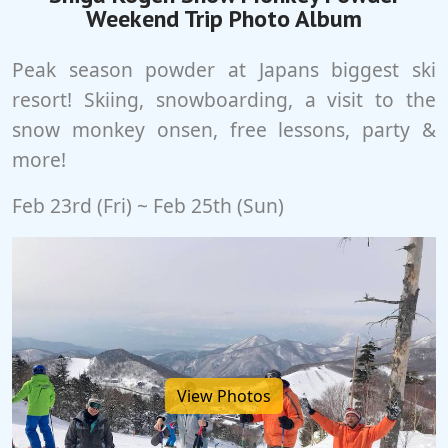
Weekend Trip Photo Album
Peak season powder at Japans biggest ski
resort! Skiing, snowboarding, a visit to the
snow monkey onsen, free lessons, party &
more!
Feb 23rd (Fri) ~ Feb 25th (Sun)
View Photos