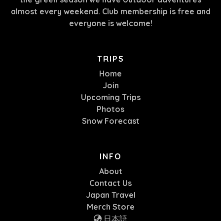
almost every weekend. Club membership is free and
everyone is welcome!
TRIPS
Home
Join
Upcoming Trips
Photos
Snow Forecast
INFO
About
Contact Us
Japan Travel
Merch Store
日本語