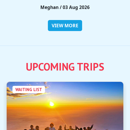
Rieko / 28 Jul 2026
VIEW MORE
UPCOMING TRIPS
WAITING LIST