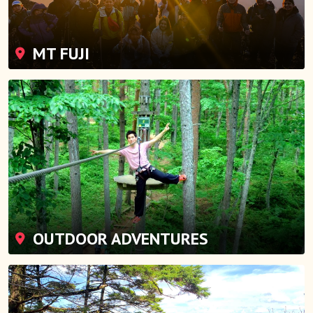
MT FUJI
OUTDOOR ADVENTURES