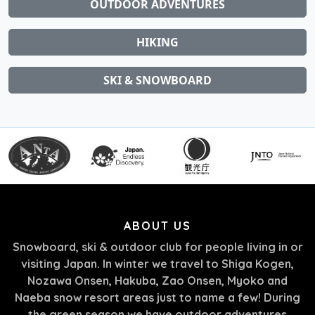
OUTDOOR ADVENTURES
HIKING
SKI & SNOWBOARD
ABOUT US
Snowboard, ski & outdoor club for people living in or
visiting Japan. In winter we travel to Shiga Kogen,
Nozawa Onsen, Hakuba, Zao Onsen, Myoko and
Naeba snow resort areas just to name a few! During
the green season we have outdoor adventures