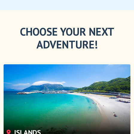
CHOOSE YOUR NEXT
ADVENTURE!
ISLANDS