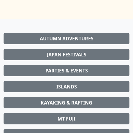
AUTUMN ADVENTURES
JAPAN FESTIVALS
PARTIES & EVENTS
ISLANDS
KAYAKING & RAFTING
MT FUJI