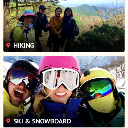
HIKING
SKI & SNOWBOARD