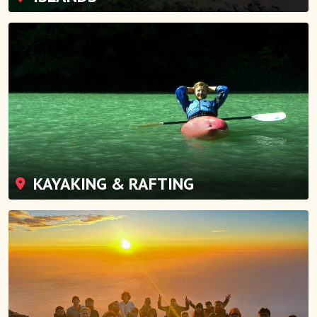
KAYAKING & RAFTING