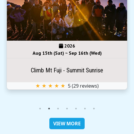
2026
Aug 15th (Sat) ~ Sep 16th (Wed)
Climb Mt Fuji - Summit Sunrise
★ ★ ★ ★ ★
5
(
29
reviews)
VIEW MORE