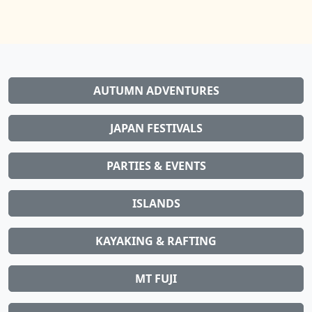
AUTUMN ADVENTURES
JAPAN FESTIVALS
PARTIES & EVENTS
ISLANDS
KAYAKING & RAFTING
MT FUJI