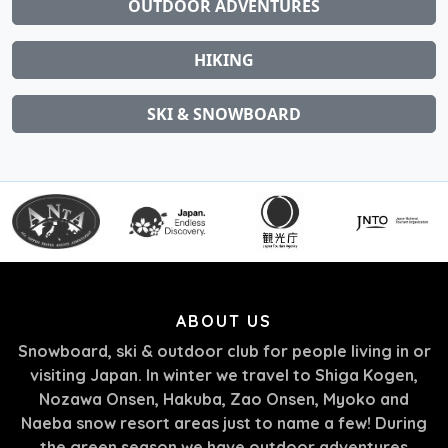
OUTDOOR ADVENTURES
HIKING
SKI & SNOWBOARD
ABOUT US
Snowboard, ski & outdoor club for people living in or
visiting Japan. In winter we travel to Shiga Kogen,
Nozawa Onsen, Hakuba, Zao Onsen, Myoko and
Naeba snow resort areas just to name a few! During
the green season we have outdoor adventures