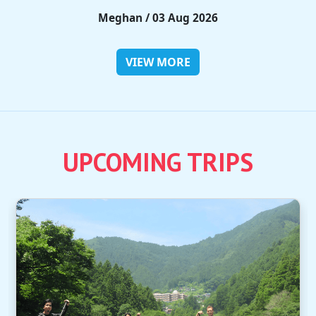
Rieko / 28 Jul 2026
VIEW MORE
UPCOMING TRIPS