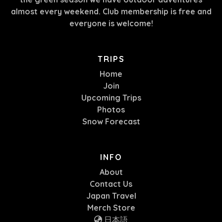
almost every weekend. Club membership is free and
everyone is welcome!
TRIPS
Home
Join
Upcoming Trips
Photos
Snow Forecast
INFO
About
Contact Us
Japan Travel
Merch Store
日本語