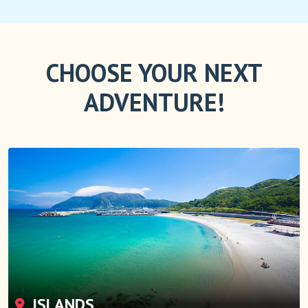
CHOOSE YOUR NEXT
ADVENTURE!
ISLANDS