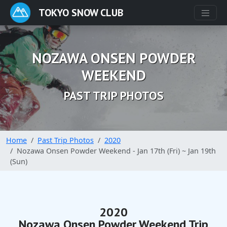
TOKYO SNOW CLUB
NOZAWA ONSEN POWDER
WEEKEND
PAST TRIP PHOTOS
Home
Past Trip Photos
2020
Nozawa Onsen Powder Weekend - Jan 17th (Fri) ~ Jan 19th
(Sun)
2020
Nozawa Onsen Powder Weekend Trip