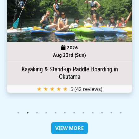
2026
Aug 23rd (Sun)
Kayaking & Stand-up Paddle Boarding in
Okutama
★ ★ ★ ★ ★
5
(
42
reviews)
VIEW MORE