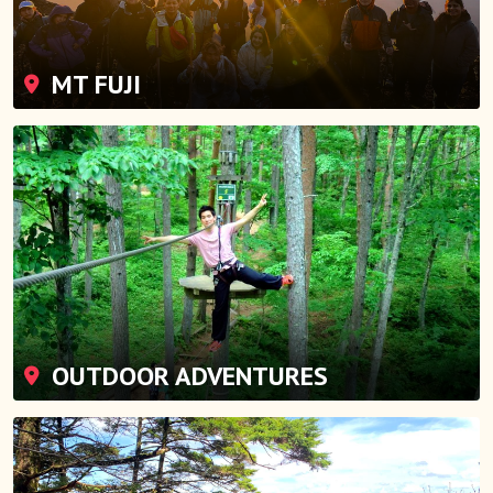
MT FUJI
OUTDOOR ADVENTURES