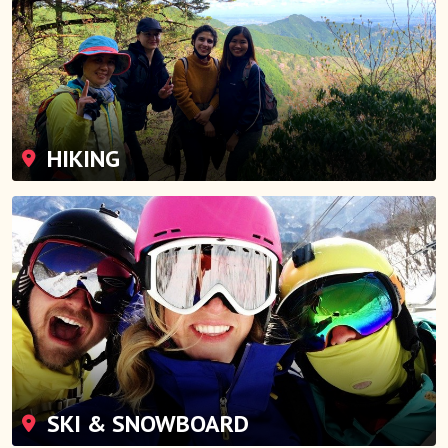
HIKING
SKI & SNOWBOARD