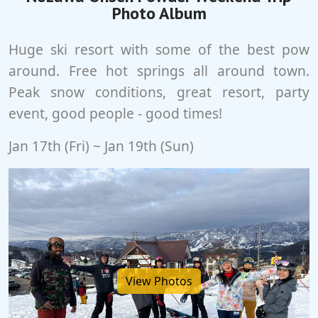
Photo Album
Huge ski resort with some of the best pow
around. Free hot springs all around town.
Peak snow conditions, great resort, party
event, good people - good times!
Jan 17th (Fri) ~ Jan 19th (Sun)
View Photos