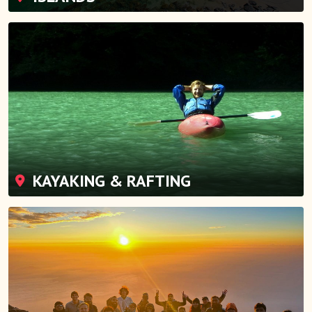
KAYAKING & RAFTING