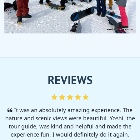
REVIEWS
I enjoyed so much! I rented a tent from TSC,
That was strong and big enough. The camp site
was so nice but you need to bring bug spray for
sure!!