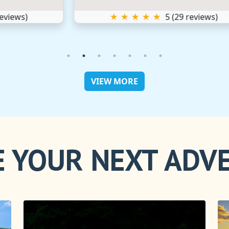
★ ★ ★ ★ ★
5
(
29
reviews)
VIEW MORE
 YOUR NEXT ADV