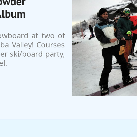
Powder
Album
owboard at two of
ba Valley! Courses
fter ski/board party,
el.