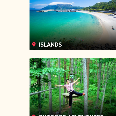
ISLANDS
OUTDOOR ADVENTURES