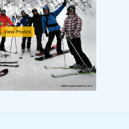
View Photos