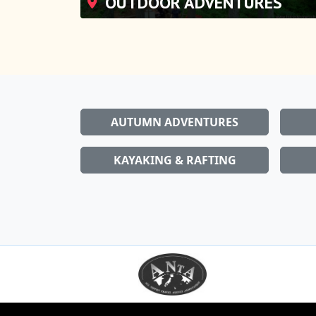
AUTUMN ADVENTURES
KAYAKING & RAFTING