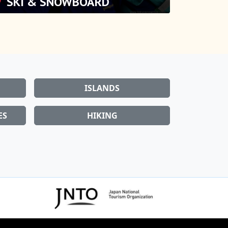
ISLANDS
ES
HIKING