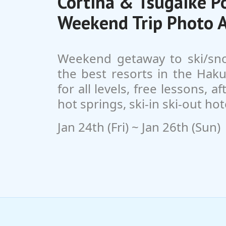
Cortina & Tsugaike 
Weekend Trip Photo 
Weekend getaway to ski/sn
the best resorts in the Haku
for all levels, free lessons, a
hot springs, ski-in ski-out hot
Jan 24th (Fri) ~ Jan 26th (Sun)