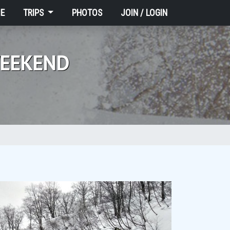
E
TRIPS
PHOTOS
JOIN / LOGIN
WEEKEND