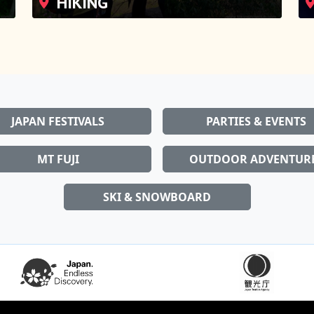
JAPAN FESTIVALS
PARTIES & EVENTS
MT FUJI
OUTDOOR ADVENTUR
SKI & SNOWBOARD