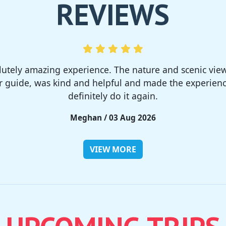
REVIEWS
much! I rented a tent from TSC, That was strong and 
site was so nice but you need to bring bug spray for 
Rieko / 28 Jul 2026
VIEW MORE
UPCOMING TRIPS