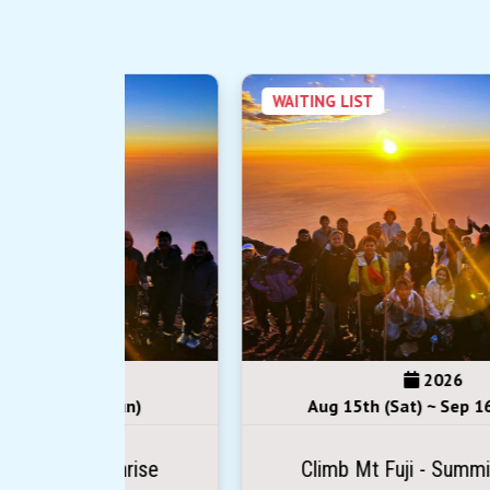
WAITING LIST
2026
(Sun)
Aug 15th (Sat) ~ Sep 16th (Wed)
Sunrise
Climb Mt Fuji - Summit Sunrise