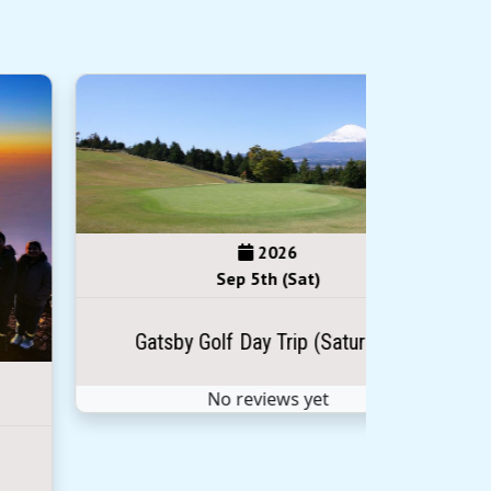
2026
Sep 5th (Sat)
Gatsby Golf Day Trip (Saturday)
No reviews yet
Sep 
Climb 