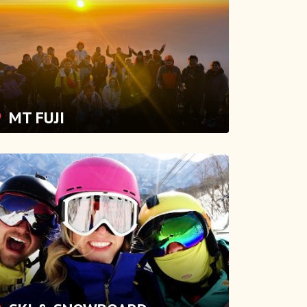
MT FUJI
SKI & SNOWBOARD