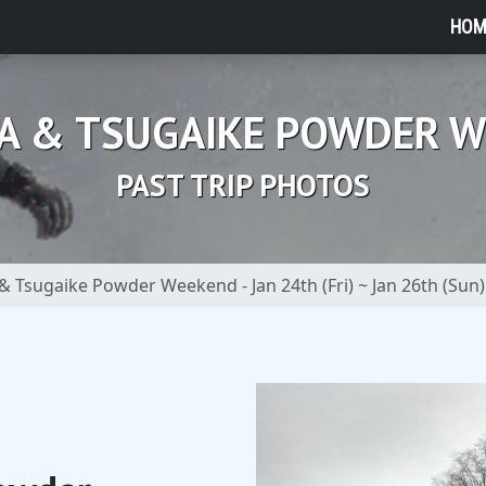
HOM
A & TSUGAIKE POWDER 
PAST TRIP PHOTOS
& Tsugaike Powder Weekend - Jan 24th (Fri) ~ Jan 26th (Sun)