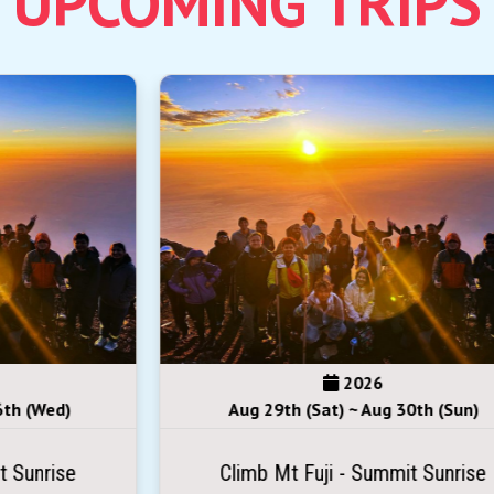
2026
Aug 29th (Sat) ~ Aug 30th (Sun)
Climb Mt Fuji - Summit Sunrise