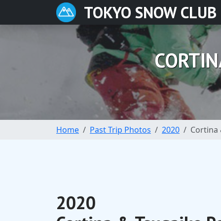
TOKYO SNOW CLUB
CORTIN
Home
Past Trip Photos
2020
Cortina 
2020