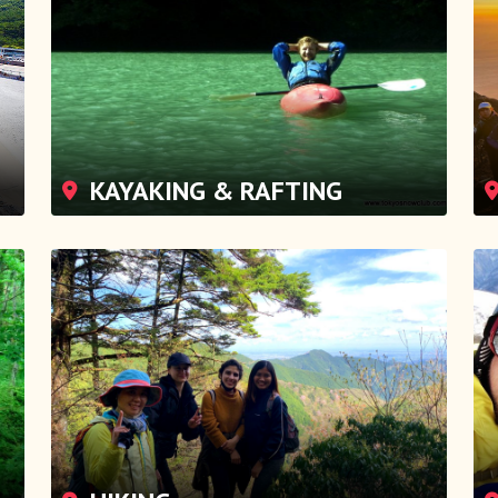
KAYAKING & RAFTING
HIKING