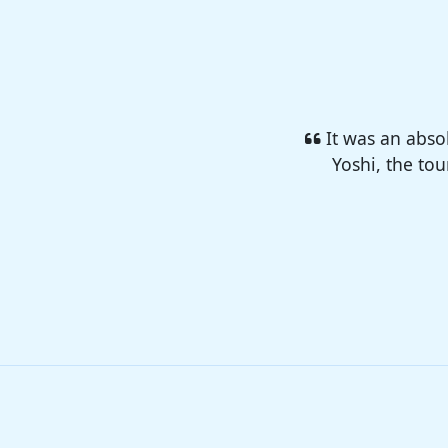
I enjoyed so 
camp 