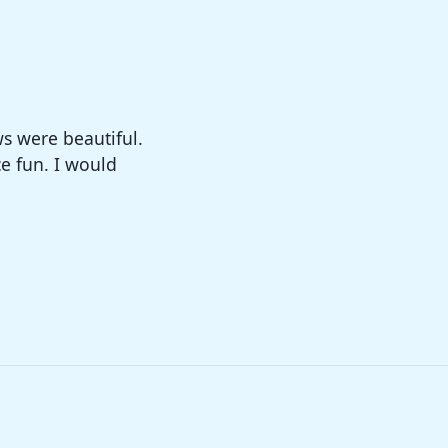
big enough. The
sure!!