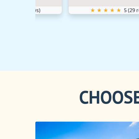
iews)
★ ★ ★ ★ ★
5
(
29
reviews)
CHOOSE