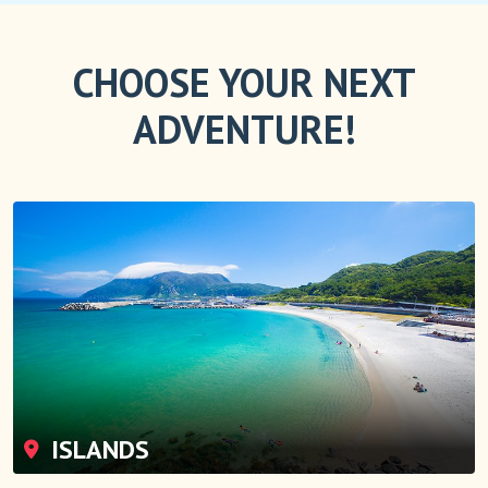
CHOOSE YOUR NEXT
ADVENTURE!
ISLANDS