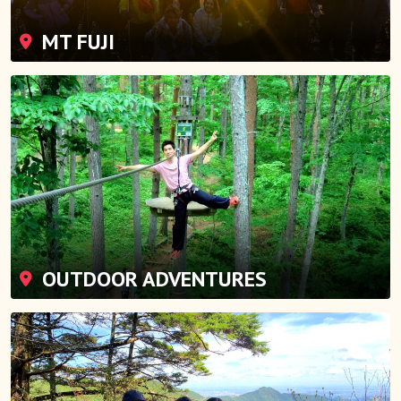
MT FUJI
OUTDOOR ADVENTURES