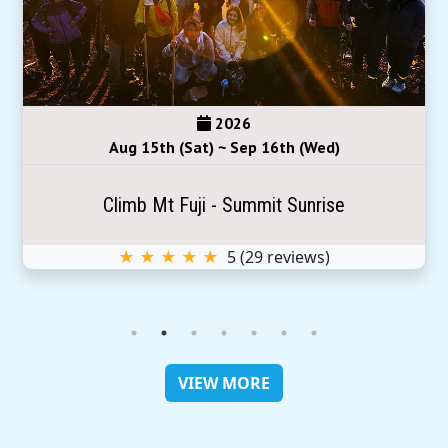
2026
Aug 15th (Sat) ~ Sep 16th (Wed)
Climb Mt Fuji - Summit Sunrise
★ ★ ★ ★ ★
5
(
29
reviews)
VIEW MORE