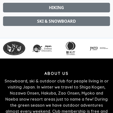
HIKING
SKI & SNOWBOARD
ABOUT US
Snowboard, ski & outdoor club for people living in or
visiting Japan. In winter we travel to Shiga Kogen,
Nozawa Onsen, Hakuba, Zao Onsen, Myoko and
Naeba snow resort areas just to name a few! During
the green season we have outdoor adventures
almost every weekend. Club membership is free and