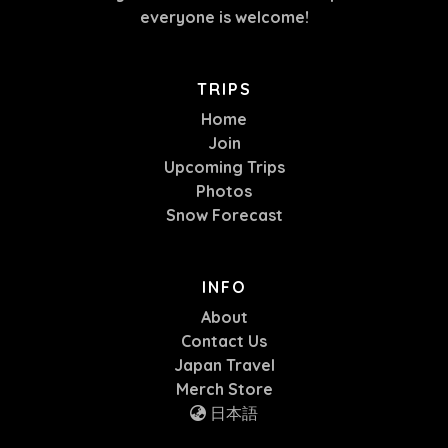
everyone is welcome!
TRIPS
Home
Join
Upcoming Trips
Photos
Snow Forecast
INFO
About
Contact Us
Japan Travel
Merch Store
日本語