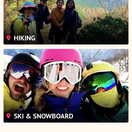
HIKING
SKI & SNOWBOARD