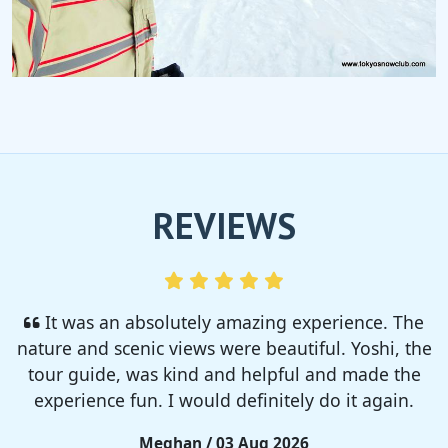
REVIEWS
I enjoyed so much! I rented a tent from TSC,
That was strong and big enough. The camp site
was so nice but you need to bring bug spray for
sure!!
Rieko / 28 Jul 2026