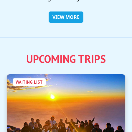
VIEW MORE
UPCOMING TRIPS
WAITING LIST