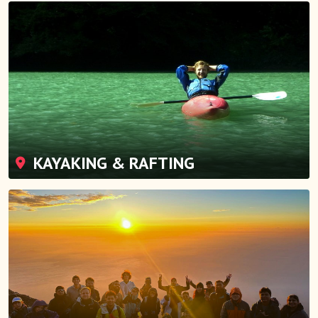
KAYAKING & RAFTING