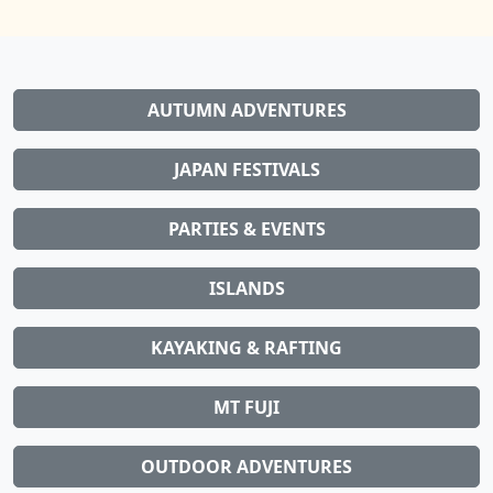
AUTUMN ADVENTURES
JAPAN FESTIVALS
PARTIES & EVENTS
ISLANDS
KAYAKING & RAFTING
MT FUJI
OUTDOOR ADVENTURES