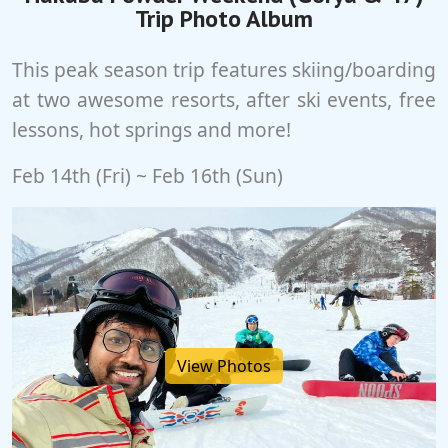
Trip Photo Album
This peak season trip features skiing/boarding
at two awesome resorts, after ski events, free
lessons, hot springs and more!
Feb 14th (Fri) ~ Feb 16th (Sun)
View Photos