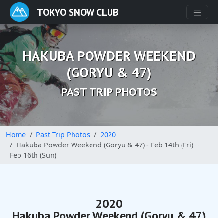
TOKYO SNOW CLUB
HAKUBA POWDER WEEKEND
(GORYU & 47)
PAST TRIP PHOTOS
Home
Past Trip Photos
2020
Hakuba Powder Weekend (Goryu & 47) - Feb 14th (Fri) ~
Feb 16th (Sun)
2020
Hakuba Powder Weekend (Goryu & 47)