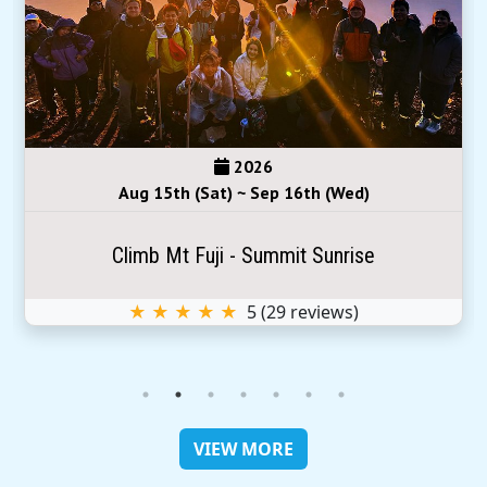
2026
Aug 15th (Sat) ~ Sep 16th (Wed)
Climb Mt Fuji - Summit Sunrise
★ ★ ★ ★ ★
5
(
29
reviews)
VIEW MORE