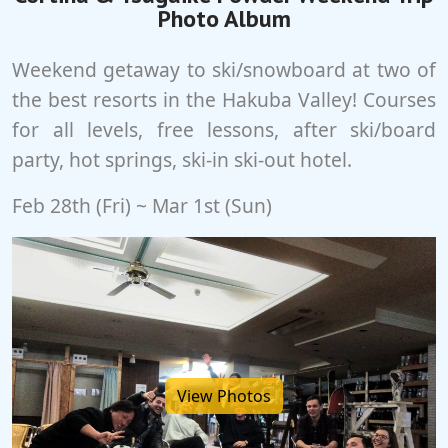
Photo Album
Weekend getaway to ski/snowboard at two of
the best resorts in the Hakuba Valley! Courses
for all levels, free lessons, after ski/board
party, hot springs, ski-in ski-out hotel.
Feb 28th (Fri) ~ Mar 1st (Sun)
View Photos