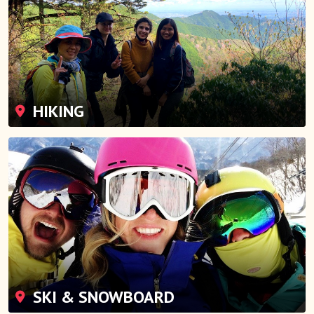
HIKING
SKI & SNOWBOARD