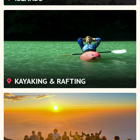
KAYAKING & RAFTING