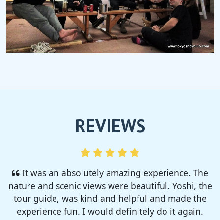
REVIEWS
I enjoyed so much! I rented a tent from TSC,
That was strong and big enough. The camp site
was so nice but you need to bring bug spray for
sure!!