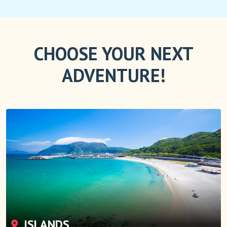
CHOOSE YOUR NEXT
ADVENTURE!
ISLANDS