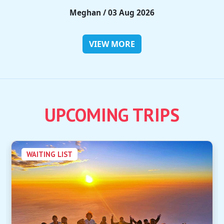
Rieko / 28 Jul 2026
VIEW MORE
UPCOMING TRIPS
WAITING LIST