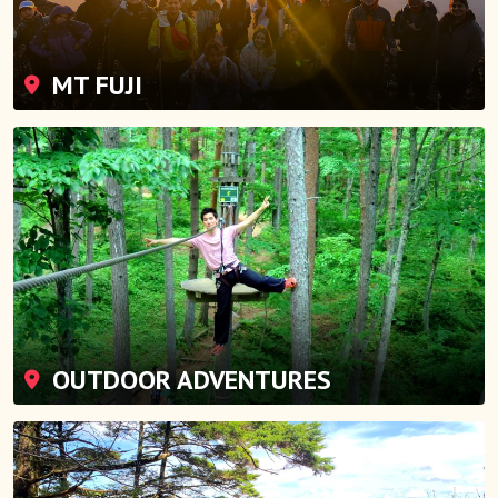
MT FUJI
OUTDOOR ADVENTURES