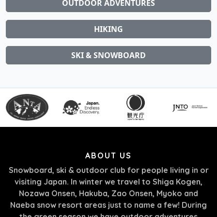
OUTDOOR ADVENTURES
HIKING
SKI & SNOWBOARD
ABOUT US
Snowboard, ski & outdoor club for people living in or
visiting Japan. In winter we travel to Shiga Kogen,
Nozawa Onsen, Hakuba, Zao Onsen, Myoko and
Naeba snow resort areas just to name a few! During
the green season we have outdoor adventures