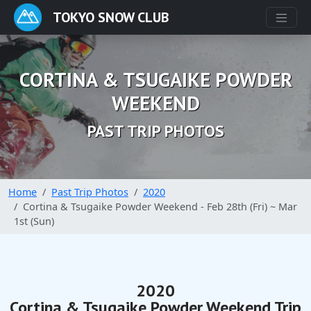
TOKYO SNOW CLUB
CORTINA & TSUGAIKE POWDER
WEEKEND
PAST TRIP PHOTOS
Home
Past Trip Photos
2020
Cortina & Tsugaike Powder Weekend - Feb 28th (Fri) ~ Mar
1st (Sun)
2020
Cortina & Tsugaike Powder Weekend Trip