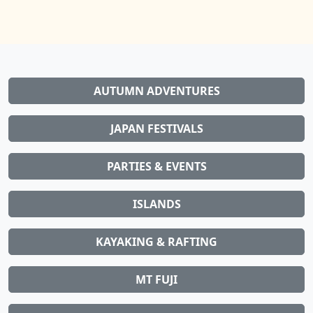
AUTUMN ADVENTURES
JAPAN FESTIVALS
PARTIES & EVENTS
ISLANDS
KAYAKING & RAFTING
MT FUJI