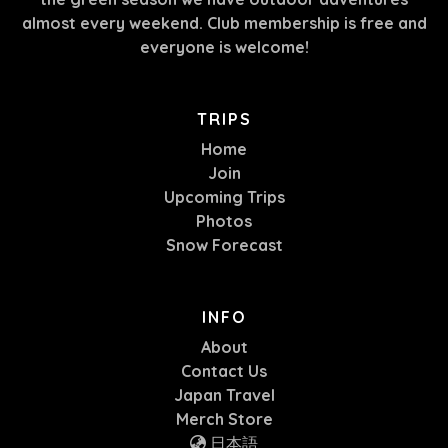
almost every weekend. Club membership is free and
everyone is welcome!
TRIPS
Home
Join
Upcoming Trips
Photos
Snow Forecast
INFO
About
Contact Us
Japan Travel
Merch Store
日本語