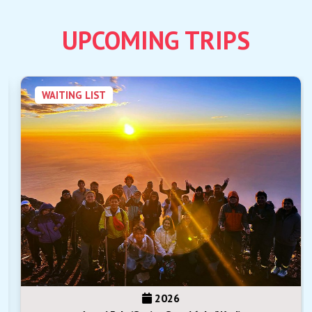
UPCOMING TRIPS
WAITING LIST
2026