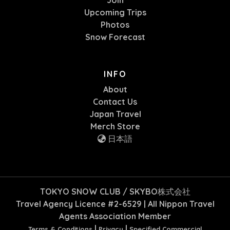
Join
Upcoming Trips
Photos
Snow Forecast
INFO
About
Contact Us
Japan Travel
Merch Store
日本語
TOKYO SNOW CLUB / SKYBO株式会社
Travel Agency Licence #2-6529 | All Nippon Travel
Agents Association Member
|
|
Terms & Conditions
Privacy
Specified Commercial