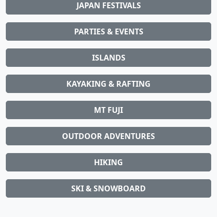
JAPAN FESTIVALS
PARTIES & EVENTS
ISLANDS
KAYAKING & RAFTING
MT FUJI
OUTDOOR ADVENTURES
HIKING
SKI & SNOWBOARD