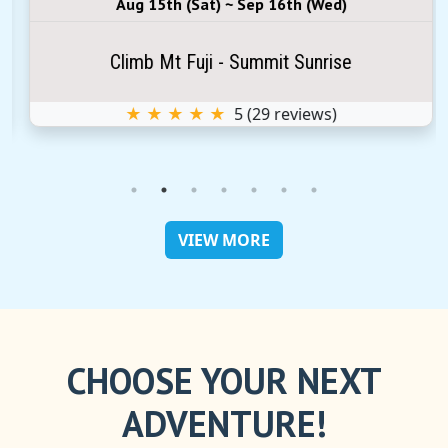
Aug 15th (Sat) ~ Sep 16th (Wed)
Climb Mt Fuji - Summit Sunrise
★ ★ ★ ★ ★
5
(
29
reviews)
VIEW MORE
CHOOSE YOUR NEXT
ADVENTURE!