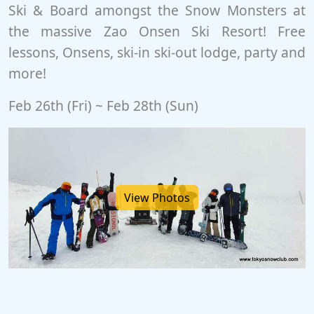
Ski & Board amongst the Snow Monsters at
the massive Zao Onsen Ski Resort! Free
lessons, Onsens, ski-in ski-out lodge, party and
more!
Feb 26th (Fri) ~ Feb 28th (Sun)
View Photos