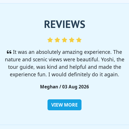
REVIEWS
I enjoyed so much! I rented a tent from TSC,
That was strong and big enough. The camp site
was so nice but you need to bring bug spray for
sure!!
Rieko / 28 Jul 2026
VIEW MORE