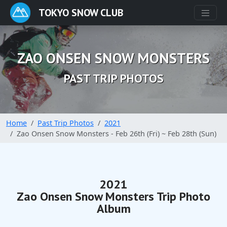
TOKYO SNOW CLUB
ZAO ONSEN SNOW MONSTERS
PAST TRIP PHOTOS
Home
Past Trip Photos
2021
Zao Onsen Snow Monsters - Feb 26th (Fri) ~ Feb 28th (Sun)
2021
Zao Onsen Snow Monsters Trip Photo
Album