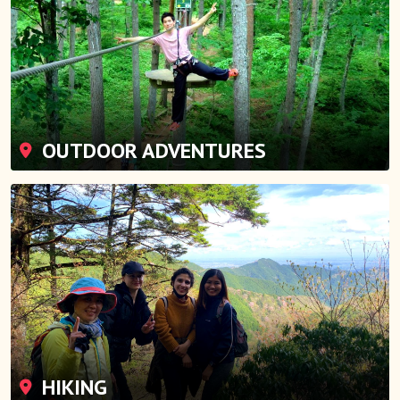
OUTDOOR ADVENTURES
HIKING