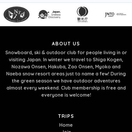
ABOUT US
Snowboard, ski & outdoor club for people living in or
visiting Japan. In winter we travel to Shiga Kogen,
Nozawa Onsen, Hakuba, Zao Onsen, Myoko and
Naeba snow resort areas just to name a few! During
the green season we have outdoor adventures
almost every weekend. Club membership is free and
everyone is welcome!
TRIPS
Home