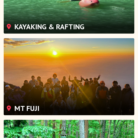
KAYAKING & RAFTING
MT FUJI