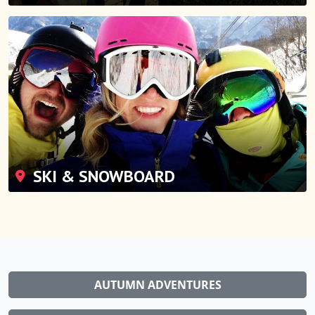
SKI & SNOWBOARD
AUTUMN ADVENTURES