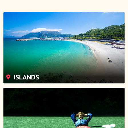
ISLANDS