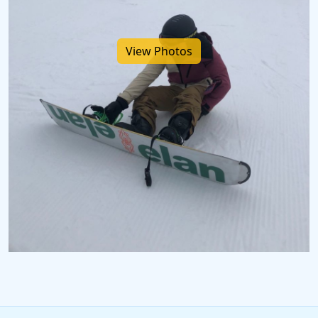
View Photos