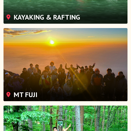
KAYAKING & RAFTING
MT FUJI