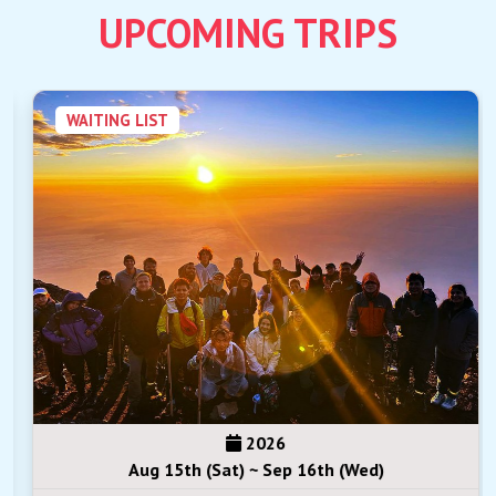
UPCOMING TRIPS
WAITING LIST
2026
Aug 15th (Sat) ~ Sep 16th (Wed)