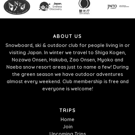
ABOUT US
Snowboard, ski & outdoor club for people living in or
visiting Japan. In winter we travel to Shiga Kogen,
Nozawa Onsen, Hakuba, Zao Onsen, Myoko and
Naeba snow resort areas just to name a few! During
the green season we have outdoor adventures
almost every weekend. Club membership is free and
everyone is welcome!
TRIPS
Home
Join
Upcoming Trips