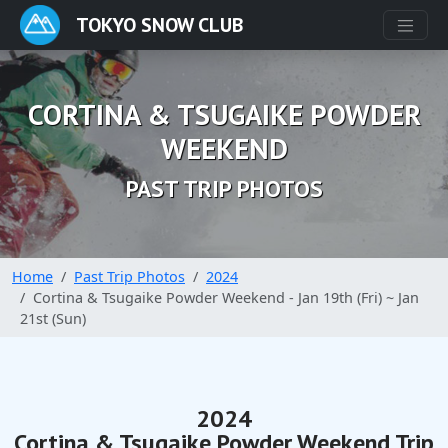
TOKYO SNOW CLUB
CORTINA & TSUGAIKE POWDER
WEEKEND
PAST TRIP PHOTOS
Home
Past Trip Photos
2024
Cortina & Tsugaike Powder Weekend - Jan 19th (Fri) ~ Jan
21st (Sun)
2024
Cortina & Tsugaike Powder Weekend Trip