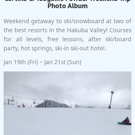
Photo Album
Weekend getaway to ski/snowboard at two of
the best resorts in the Hakuba Valley! Courses
for all levels, free lessons, after ski/board
party, hot springs, ski-in ski-out hotel.
Jan 19th (Fri) ~ Jan 21st (Sun)