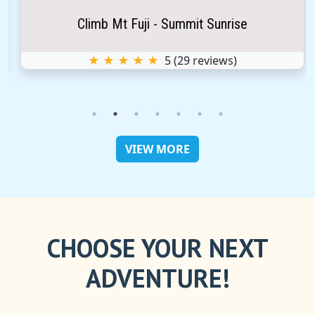
Climb Mt Fuji - Summit Sunrise
★ ★ ★ ★ ★
5
(
29
reviews)
VIEW MORE
CHOOSE YOUR NEXT
ADVENTURE!