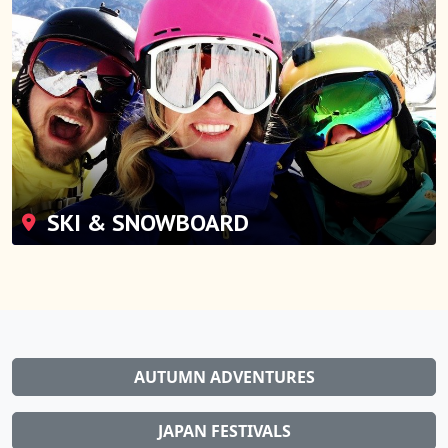
SKI & SNOWBOARD
AUTUMN ADVENTURES
JAPAN FESTIVALS