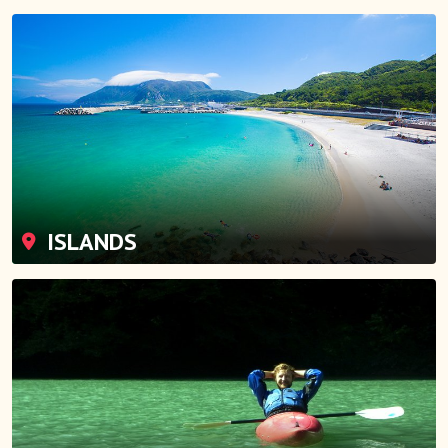
ISLANDS