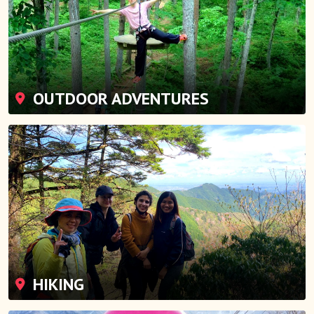
OUTDOOR ADVENTURES
HIKING