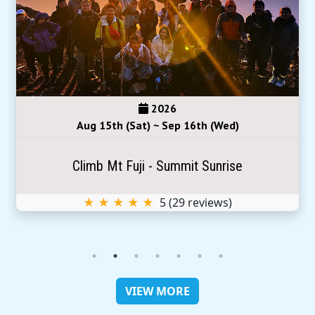
2026
Aug 15th (Sat) ~ Sep 16th (Wed)
Climb Mt Fuji - Summit Sunrise
★ ★ ★ ★ ★
5
(
29
reviews)
VIEW MORE