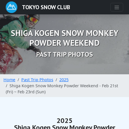
TOKYO SNOW CLUB
SHIGA KOGEN SNOW MONKEY
POWDER WEEKEND
PAST TRIP PHOTOS
Home
Past Trip Photos
2025
Shiga Kogen Snow Monkey Powder Weekend - Feb 21st
(Fri) ~ Feb 23rd (Sun)
2025
Shiga Kogen Snow Monkey Powder