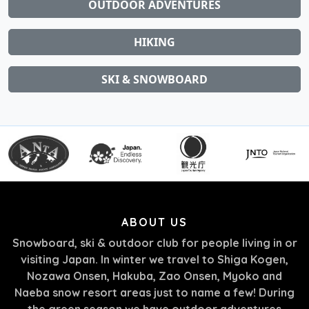
OUTDOOR ADVENTURES
HIKING
SKI & SNOWBOARD
ABOUT US
Snowboard, ski & outdoor club for people living in or
visiting Japan. In winter we travel to Shiga Kogen,
Nozawa Onsen, Hakuba, Zao Onsen, Myoko and
Naeba snow resort areas just to name a few! During
the green season we have outdoor adventures