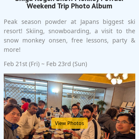
Weekend Trip Photo Album
Peak season powder at Japans biggest ski
resort! Skiing, snowboarding, a visit to the
snow monkey onsen, free lessons, party &
more!
Feb 21st (Fri) ~ Feb 23rd (Sun)
View Photos