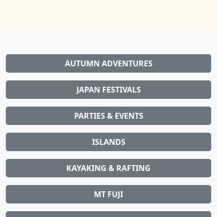
AUTUMN ADVENTURES
JAPAN FESTIVALS
PARTIES & EVENTS
ISLANDS
KAYAKING & RAFTING
MT FUJI