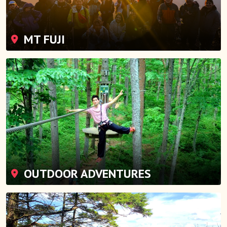
MT FUJI
OUTDOOR ADVENTURES