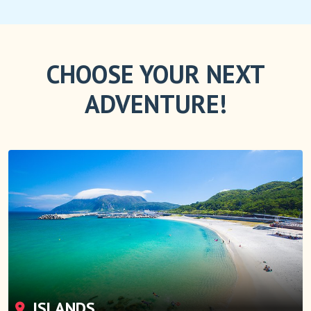
CHOOSE YOUR NEXT
ADVENTURE!
ISLANDS