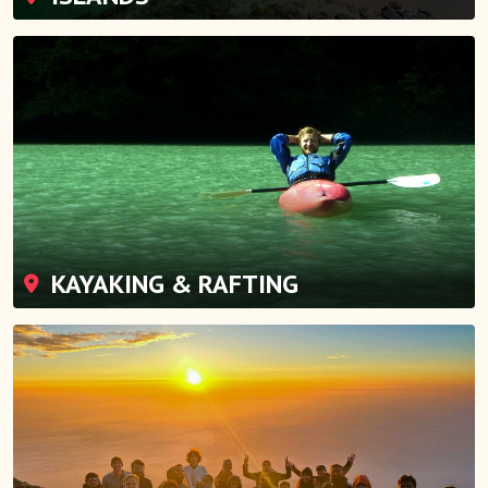
KAYAKING & RAFTING