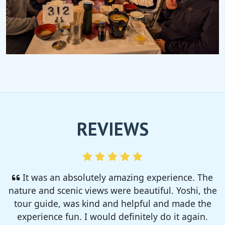
REVIEWS
I enjoyed so much! I rented a tent from TSC,
That was strong and big enough. The camp site
was so nice but you need to bring bug spray for
sure!!