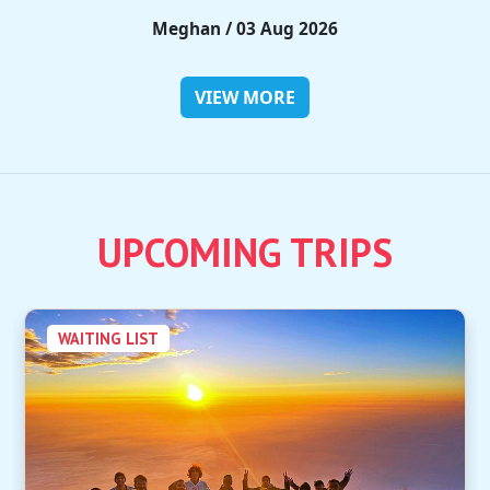
Rieko / 28 Jul 2026
VIEW MORE
UPCOMING TRIPS
WAITING LIST