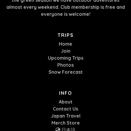
almost every weekend. Club membership is free and
everyone is welcome!
TRIPS
Home
Join
Upcoming Trips
Photos
Snow Forecast
INFO
About
Contact Us
Japan Travel
Merch Store
日本語