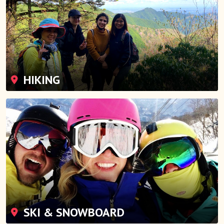
HIKING
SKI & SNOWBOARD