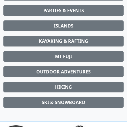
PARTIES & EVENTS
ISLANDS
KAYAKING & RAFTING
MT FUJI
OUTDOOR ADVENTURES
HIKING
SKI & SNOWBOARD