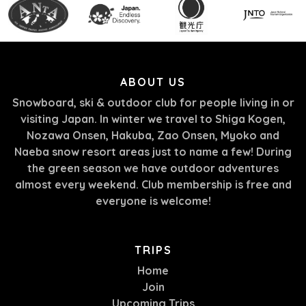
ABOUT US
Snowboard, ski & outdoor club for people living in or
visiting Japan. In winter we travel to Shiga Kogen,
Nozawa Onsen, Hakuba, Zao Onsen, Myoko and
Naeba snow resort areas just to name a few! During
the green season we have outdoor adventures
almost every weekend. Club membership is free and
everyone is welcome!
TRIPS
Home
Join
Upcoming Trips