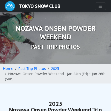
TOKYO SNOW CLUB
NOZAWA ONSEN POWDER
WEEKEND
PAST TRIP PHOTOS
Home
Past Trip Photos
2025
Nozawa Onsen Powder Weekend - Jan 24th (Fri) ~ Jan 26th
(Sun)
2025
Nozawa Onsen Powder Weekend Trip