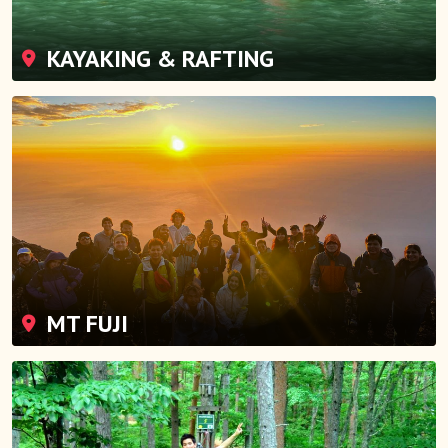
KAYAKING & RAFTING
MT FUJI