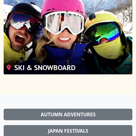
SKI & SNOWBOARD
AUTUMN ADVENTURES
JAPAN FESTIVALS