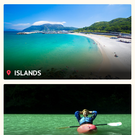
ISLANDS