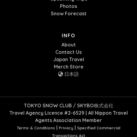
Photos
Snow Forecast
INFO
About
Contact Us
Japan Travel
Merch Store
日本語
TOKYO SNOW CLUB / SKYBO株式会社
Travel Agency Licence #2-6529 | All Nippon Travel
Agents Association Member
|
|
Terms & Conditions
Privacy
Specified Commercial
Transactions Act