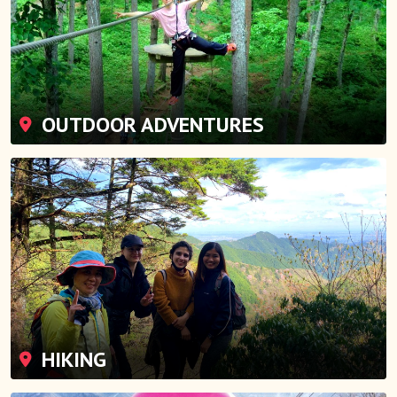
OUTDOOR ADVENTURES
HIKING