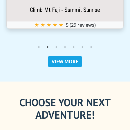
Climb Mt Fuji - Summit Sunrise
★ ★ ★ ★ ★
5
(
29
reviews)
VIEW MORE
CHOOSE YOUR NEXT
ADVENTURE!