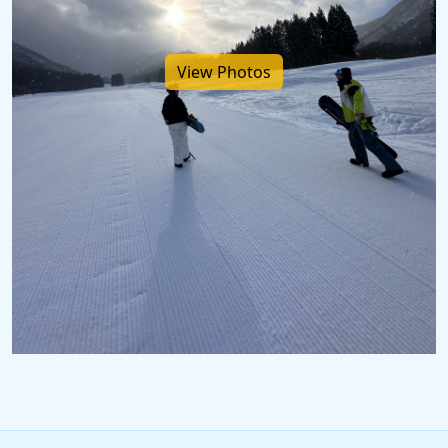
View Photos