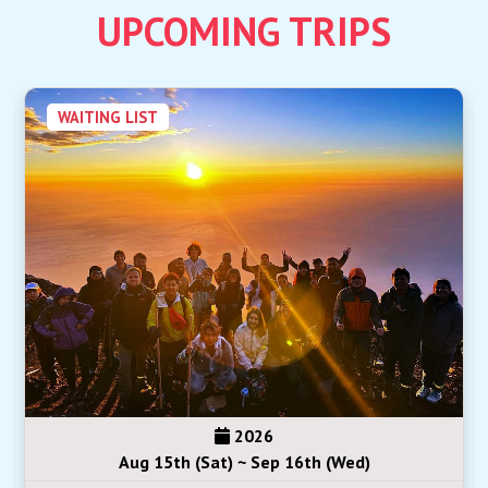
UPCOMING TRIPS
WAITING LIST
2026
Aug 15th (Sat) ~ Sep 16th (Wed)