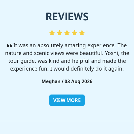
REVIEWS
I enjoyed so much! I rented a tent from TSC,
That was strong and big enough. The camp site
was so nice but you need to bring bug spray for
sure!!
Rieko / 28 Jul 2026
VIEW MORE