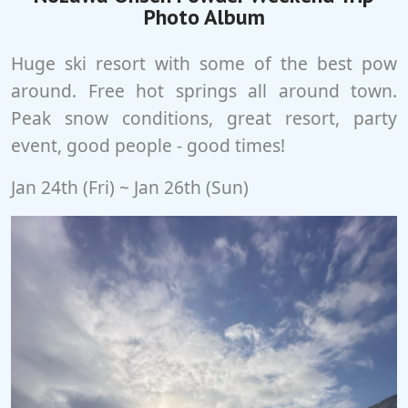
Photo Album
Huge ski resort with some of the best pow
around. Free hot springs all around town.
Peak snow conditions, great resort, party
event, good people - good times!
Jan 24th (Fri) ~ Jan 26th (Sun)