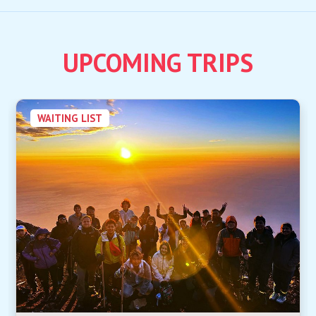
UPCOMING TRIPS
WAITING LIST