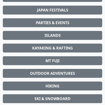
JAPAN FESTIVALS
PARTIES & EVENTS
ISLANDS
KAYAKING & RAFTING
MT FUJI
OUTDOOR ADVENTURES
HIKING
SKI & SNOWBOARD