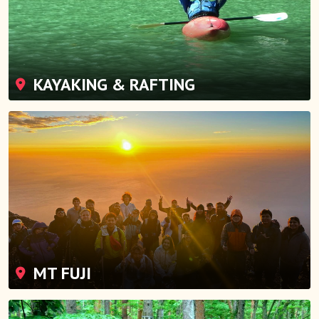
KAYAKING & RAFTING
MT FUJI