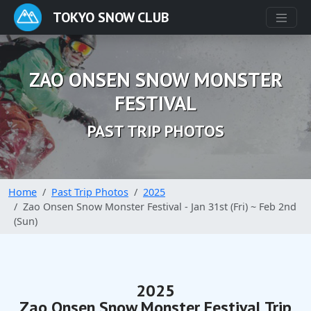
TOKYO SNOW CLUB
ZAO ONSEN SNOW MONSTER
FESTIVAL
PAST TRIP PHOTOS
Home
Past Trip Photos
2025
Zao Onsen Snow Monster Festival - Jan 31st (Fri) ~ Feb 2nd
(Sun)
2025
Zao Onsen Snow Monster Festival Trip