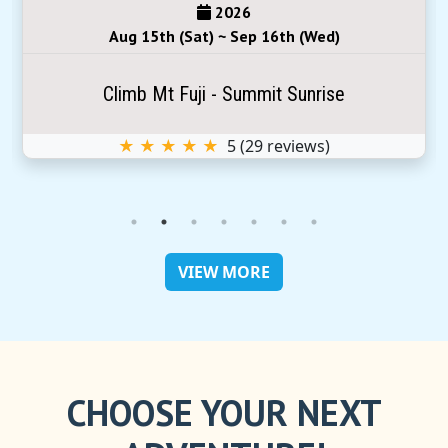
2026
Aug 15th (Sat) ~ Sep 16th (Wed)
Climb Mt Fuji - Summit Sunrise
★ ★ ★ ★ ★
5
(
29
reviews)
VIEW MORE
CHOOSE YOUR NEXT