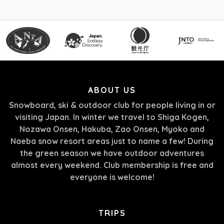
ABOUT US
Snowboard, ski & outdoor club for people living in or
visiting Japan. In winter we travel to Shiga Kogen,
Nozawa Onsen, Hakuba, Zao Onsen, Myoko and
Naeba snow resort areas just to name a few! During
the green season we have outdoor adventures
almost every weekend. Club membership is free and
everyone is welcome!
TRIPS