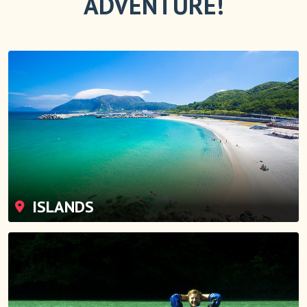
ADVENTURE!
ISLANDS