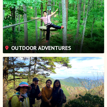
OUTDOOR ADVENTURES