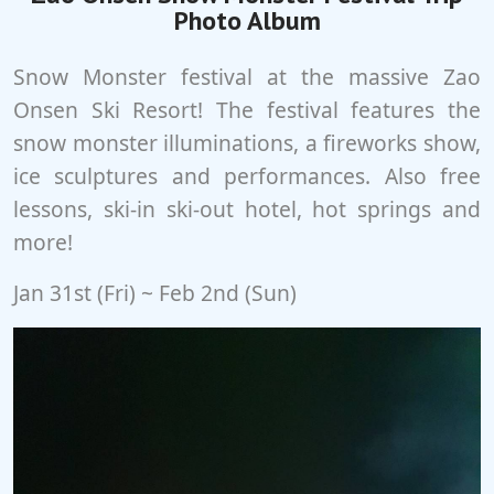
Photo Album
Snow Monster festival at the massive Zao
Onsen Ski Resort! The festival features the
snow monster illuminations, a fireworks show,
ice sculptures and performances. Also free
lessons, ski-in ski-out hotel, hot springs and
more!
Jan 31st (Fri) ~ Feb 2nd (Sun)