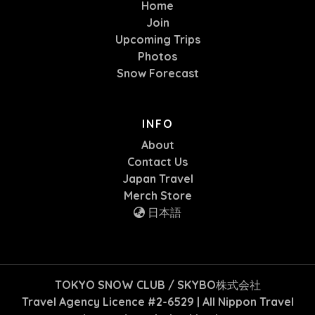
Home
Join
Upcoming Trips
Photos
Snow Forecast
INFO
About
Contact Us
Japan Travel
Merch Store
日本語
TOKYO SNOW CLUB / SKYBO株式会社
Travel Agency Licence #2-6529 | All Nippon Travel