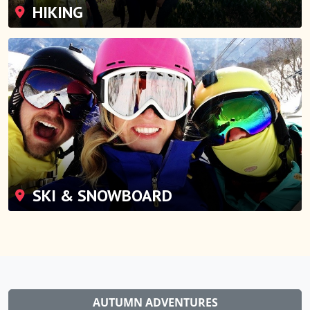
HIKING
SKI & SNOWBOARD
AUTUMN ADVENTURES