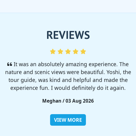
REVIEWS
I enjoyed so much! I rented a tent from TSC,
That was strong and big enough. The camp site
was so nice but you need to bring bug spray for
sure!!
Rieko / 28 Jul 2026
VIEW MORE