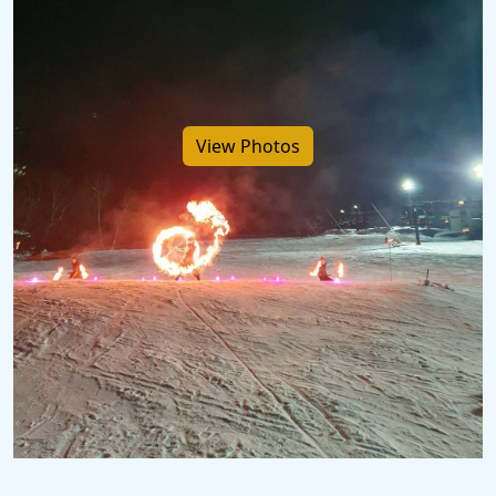
View Photos