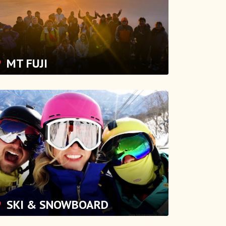
MT FUJI
SKI & SNOWBOARD