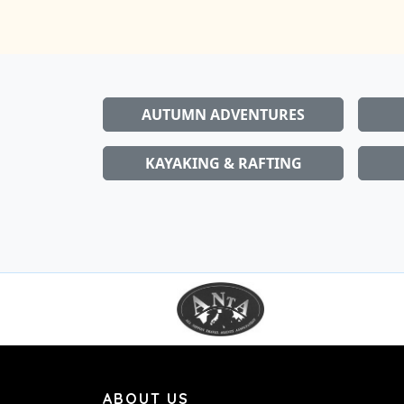
AUTUMN ADVENTURES
KAYAKING & RAFTING
ABOUT US
Snowboard, ski & outdoor club for people li