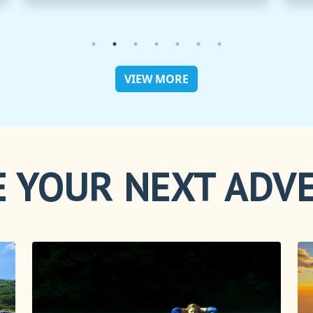
VIEW MORE
 YOUR NEXT ADV