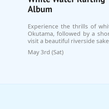
Album
Experience the thrills of whi
Okutama, followed by a short
visit a beautiful riverside sak
May 3rd (Sat)