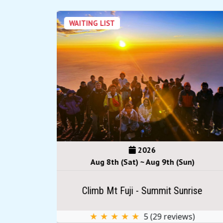
WAITING LIST
2026
(Sun)
Aug 15th (Sat) ~ Sep 16th (Wed)
Sunrise
Climb Mt Fuji - Summit Sunrise
iews)
★ ★ ★ ★ ★
5
(
29
reviews)