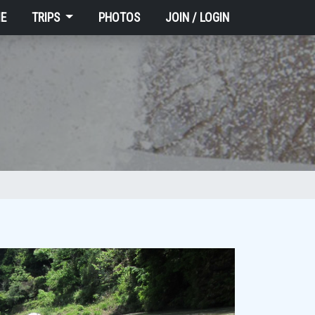
E
TRIPS
PHOTOS
JOIN / LOGIN