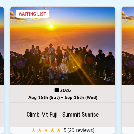
2026
Aug 29th (Sat) ~ Aug 30th (Sun)
Climb Mt Fuji - Summit Sunrise
★ ★ ★ ★ ★
5
(
29
reviews)