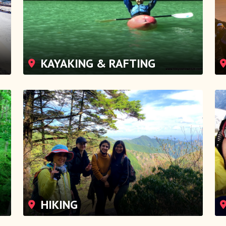
KAYAKING & RAFTING
HIKING