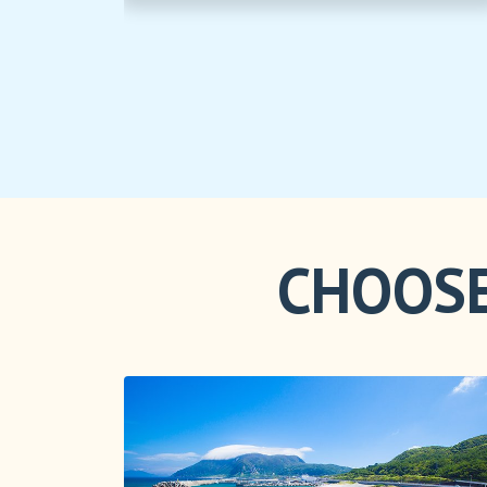
CHOOSE