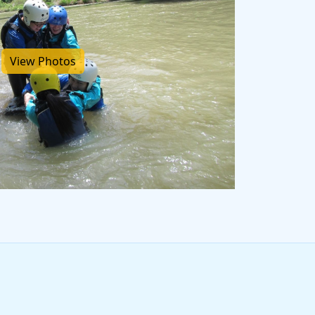
View Photos