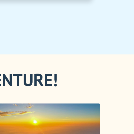
ENTURE!