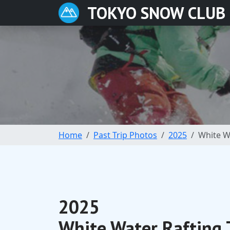
TOKYO SNOW CLUB
Home
Past Trip Photos
2025
White Wa
2025
White Water Rafting 