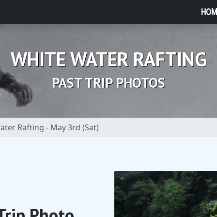
HOM
WHITE WATER RAFTING
PAST TRIP PHOTOS
ter Rafting - May 3rd (Sat)
Trip Photo