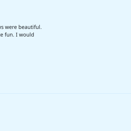
big enough. The
sure!!