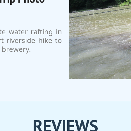
te water rafting in
 riverside hike to
e brewery.
REVIEWS