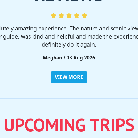
much! I rented a tent from TSC, That was strong and 
site was so nice but you need to bring bug spray for 
Rieko / 28 Jul 2026
VIEW MORE
UPCOMING TRIPS