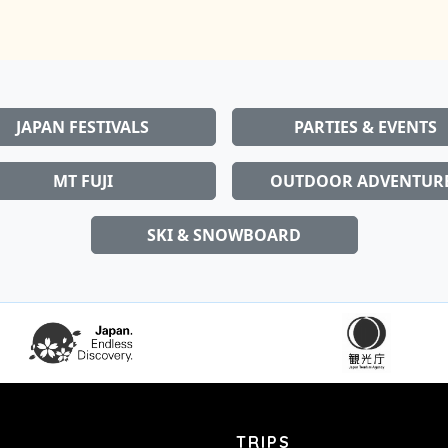
JAPAN FESTIVALS
PARTIES & EVENTS
MT FUJI
OUTDOOR ADVENTUR
SKI & SNOWBOARD
TRIPS
ving in or visiting
Home