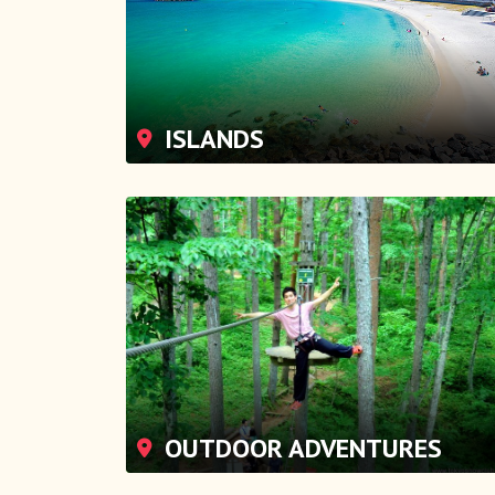
ISLANDS
OUTDOOR ADVENTURES