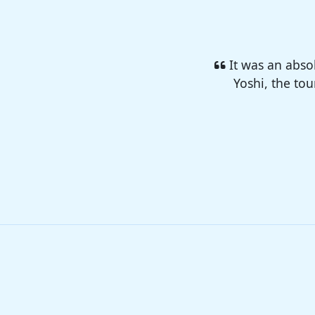
I enjoyed so 
camp 