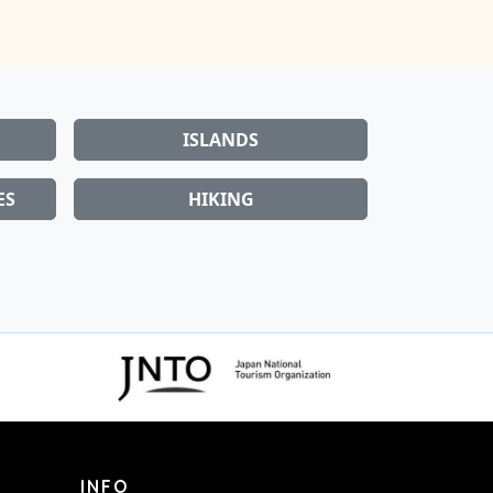
ISLANDS
ES
HIKING
INFO
About