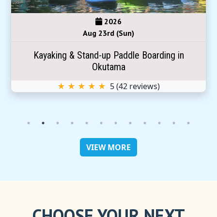
2026
Aug 23rd (Sun)
Kayaking & Stand-up Paddle Boarding in
Okutama
★ ★ ★ ★ ★
5
(
42
reviews)
VIEW MORE
CHOOSE YOUR NEXT