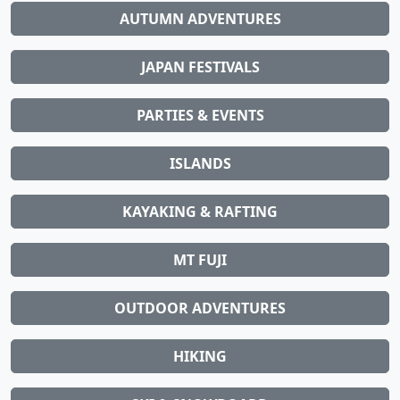
AUTUMN ADVENTURES
JAPAN FESTIVALS
PARTIES & EVENTS
ISLANDS
KAYAKING & RAFTING
MT FUJI
OUTDOOR ADVENTURES
HIKING