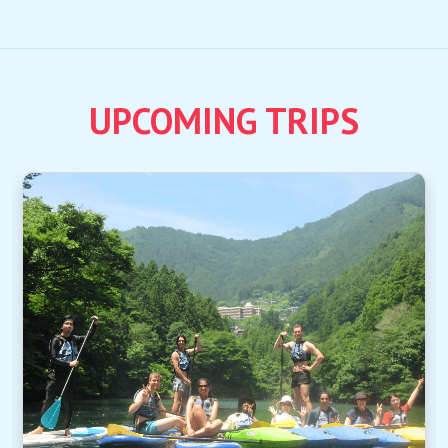
UPCOMING TRIPS