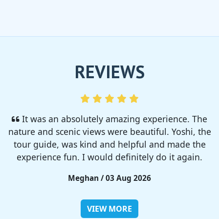
REVIEWS
I enjoyed so much! I rented a tent from TSC,
That was strong and big enough. The camp site
was so nice but you need to bring bug spray for
sure!!
Rieko / 28 Jul 2026
VIEW MORE