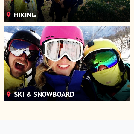
HIKING
SKI & SNOWBOARD