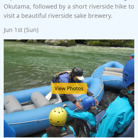
Okutama, followed by a short riverside hike to
visit a beautiful riverside sake brewery.
Jun 1st (Sun)
View Photos