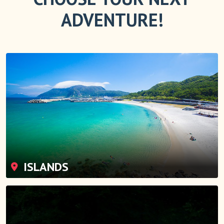
ADVENTURE!
ISLANDS