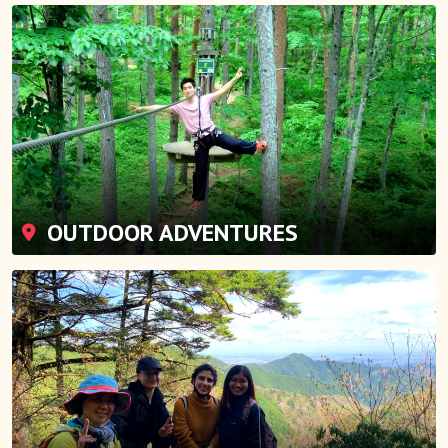
OUTDOOR ADVENTURES