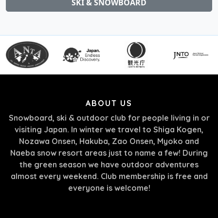
SKI & SNOWBOARD
ABOUT US
Snowboard, ski & outdoor club for people living in or
visiting Japan. In winter we travel to Shiga Kogen,
Nozawa Onsen, Hakuba, Zao Onsen, Myoko and
Naeba snow resort areas just to name a few! During
the green season we have outdoor adventures
almost every weekend. Club membership is free and
everyone is welcome!