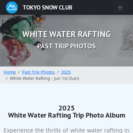
TOKYO SNOW CLUB
WHITE WATER RAFTING
PAST TRIP PHOTOS
Home
Past Trip Photos
2025
White Water Rafting - Jun 1st (Sun)
2025
White Water Rafting Trip Photo Album
Experience the thrills of white water rafting in