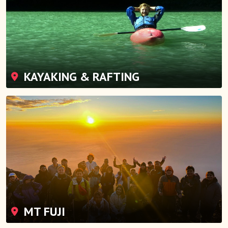
KAYAKING & RAFTING
MT FUJI