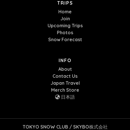
TRIPS
Home
Join
Upcoming Trips
Photos
Snow Forecast
INFO
About
Contact Us
Japan Travel
Merch Store
日本語
TOKYO SNOW CLUB / SKYBO株式会社