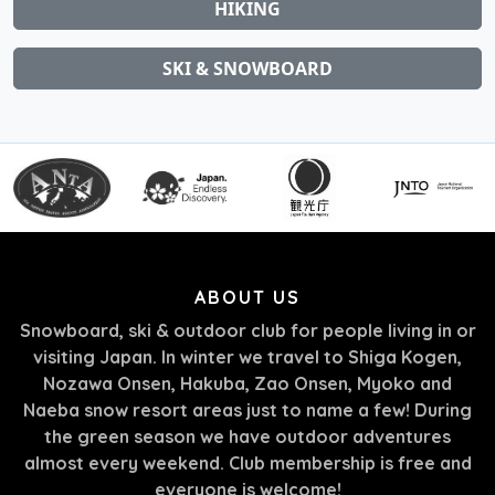
HIKING
SKI & SNOWBOARD
ABOUT US
Snowboard, ski & outdoor club for people living in or
visiting Japan. In winter we travel to Shiga Kogen,
Nozawa Onsen, Hakuba, Zao Onsen, Myoko and
Naeba snow resort areas just to name a few! During
the green season we have outdoor adventures
almost every weekend. Club membership is free and
everyone is welcome!