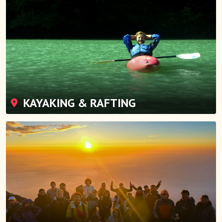
KAYAKING & RAFTING