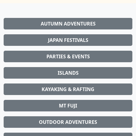
AUTUMN ADVENTURES
JAPAN FESTIVALS
PARTIES & EVENTS
ISLANDS
KAYAKING & RAFTING
MT FUJI
OUTDOOR ADVENTURES