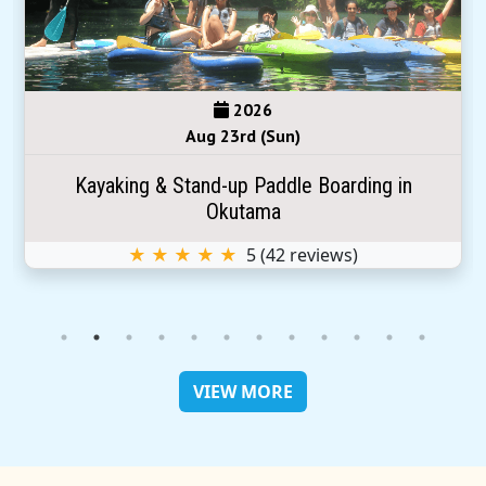
2026
Aug 23rd (Sun)
Kayaking & Stand-up Paddle Boarding in
Okutama
★ ★ ★ ★ ★
5
(
42
reviews)
VIEW MORE