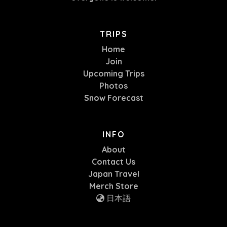
TRIPS
Home
Join
Upcoming Trips
Photos
Snow Forecast
INFO
About
Contact Us
Japan Travel
Merch Store
日本語