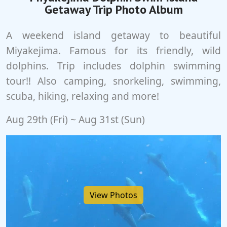
Getaway Trip Photo Album
A weekend island getaway to beautiful
Miyakejima. Famous for its friendly, wild
dolphins. Trip includes dolphin swimming
tour!! Also camping, snorkeling, swimming,
scuba, hiking, relaxing and more!
Aug 29th (Fri) ~ Aug 31st (Sun)
View Photos