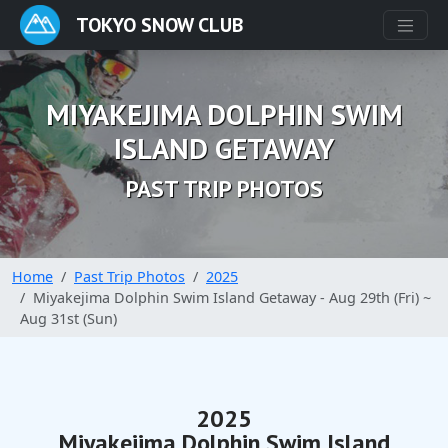
TOKYO SNOW CLUB
MIYAKEJIMA DOLPHIN SWIM
ISLAND GETAWAY
PAST TRIP PHOTOS
Home
Past Trip Photos
2025
Miyakejima Dolphin Swim Island Getaway - Aug 29th (Fri) ~
Aug 31st (Sun)
2025
Miyakejima Dolphin Swim Island