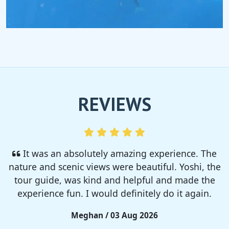
REVIEWS
I enjoyed so much! I rented a tent from TSC,
That was strong and big enough. The camp site
was so nice but you need to bring bug spray for
sure!!
Rieko / 28 Jul 2026