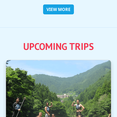
VIEW MORE
UPCOMING TRIPS