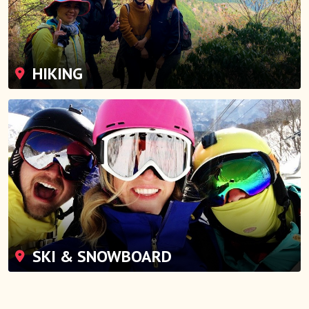
HIKING
SKI & SNOWBOARD