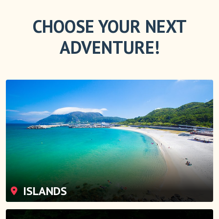
CHOOSE YOUR NEXT
ADVENTURE!
ISLANDS