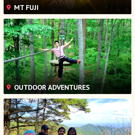
MT FUJI
OUTDOOR ADVENTURES