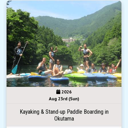
2026
Aug 23rd (Sun)
Kayaking & Stand-up Paddle Boarding in
Okutama