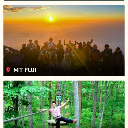
MT FUJI