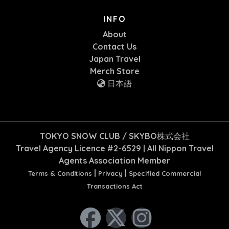
INFO
About
Contact Us
Japan Travel
Merch Store
日本語
TOKYO SNOW CLUB / SKYBO株式会社
Travel Agency Licence #2-6529 | All Nippon Travel
Agents Association Member
|
|
Terms & Conditions
Privacy
Specified Commercial
Transactions Act