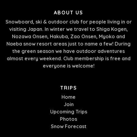
ABOUT US
Snowboard, ski & outdoor club for people living in or
visiting Japan. In winter we travel to Shiga Kogen,
Nozawa Onsen, Hakuba, Zao Onsen, Myoko and
Naeba snow resort areas just to name a few! During
the green season we have outdoor adventures
almost every weekend. Club membership is free and
everyone is welcome!
TRIPS
Home
Join
Upcoming Trips
Photos
Snow Forecast