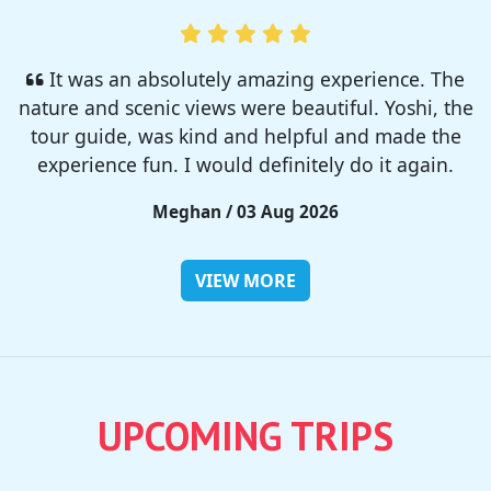
I enjoyed so much! I rented a tent from TSC,
That was strong and big enough. The camp site
was so nice but you need to bring bug spray for
sure!!
Rieko / 28 Jul 2026
VIEW MORE
UPCOMING TRIPS