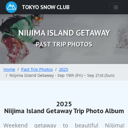
TOKYO SNOW CLUB
NIIJIMA ISLAND GETAWAY
PAST TRIP PHOTOS
Home
Past Trip Photos
2025
Niijima Island Getaway - Sep 19th (Fri) ~ Sep 21st (Sun)
2025
Niijima Island Getaway Trip Photo Album
Weekend getaway to beautiful Niijima!