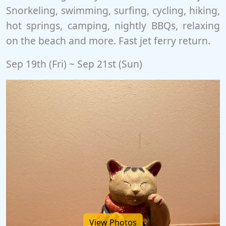
Snorkeling, swimming, surfing, cycling, hiking,
hot springs, camping, nightly BBQs, relaxing
on the beach and more. Fast jet ferry return.
Sep 19th (Fri) ~ Sep 21st (Sun)
View Photos