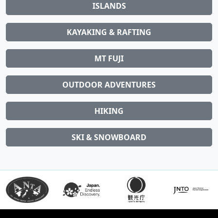
ISLANDS
KAYAKING & RAFTING
MT FUJI
OUTDOOR ADVENTURES
HIKING
SKI & SNOWBOARD