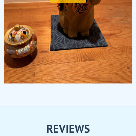
REVIEWS