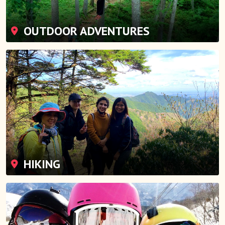
OUTDOOR ADVENTURES
HIKING