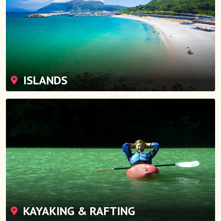
ISLANDS
KAYAKING & RAFTING