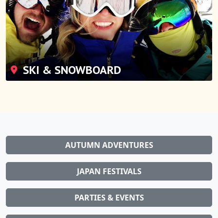
SKI & SNOWBOARD
AUTUMN ADVENTURES
JAPAN FESTIVALS
PARTIES & EVENTS