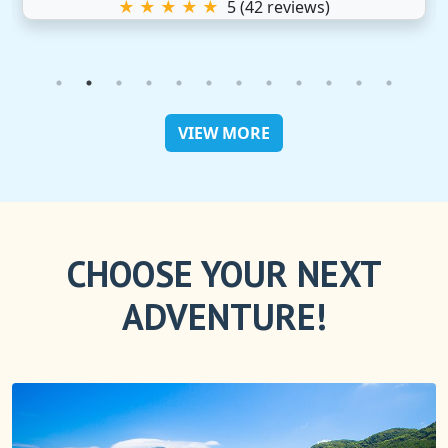
★ ★ ★ ★ ★
5
(
42
reviews)
VIEW MORE
CHOOSE YOUR NEXT
ADVENTURE!