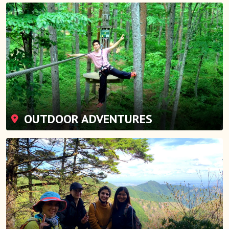
OUTDOOR ADVENTURES