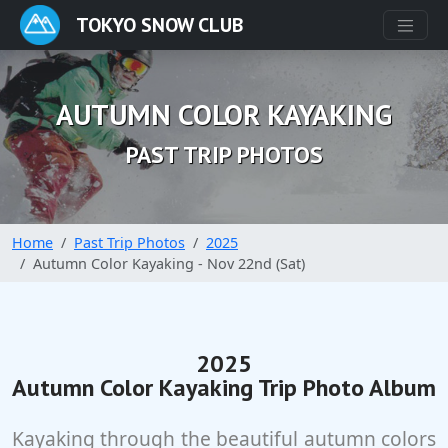
TOKYO SNOW CLUB
AUTUMN COLOR KAYAKING
PAST TRIP PHOTOS
Home
Past Trip Photos
2025
Autumn Color Kayaking - Nov 22nd (Sat)
2025
Autumn Color Kayaking Trip Photo Album
Kayaking through the beautiful autumn colors