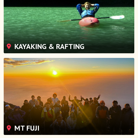
KAYAKING & RAFTING
MT FUJI