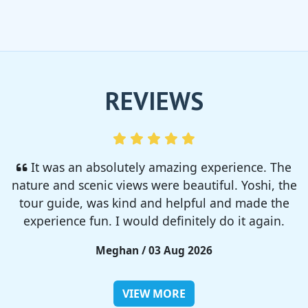
REVIEWS
I enjoyed so much! I rented a tent from TSC,
That was strong and big enough. The camp site
was so nice but you need to bring bug spray for
sure!!
Rieko / 28 Jul 2026
VIEW MORE