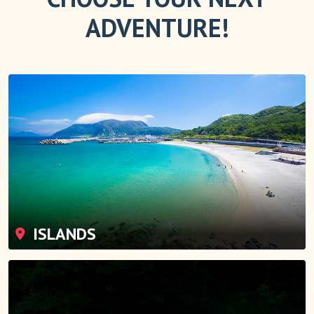
ADVENTURE!
ISLANDS