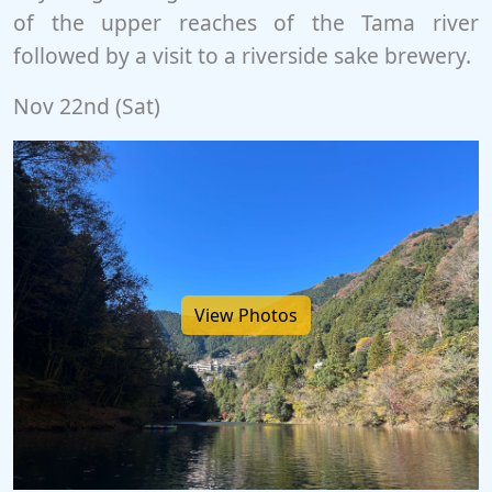
of the upper reaches of the Tama river
followed by a visit to a riverside sake brewery.
Nov 22nd (Sat)
View Photos