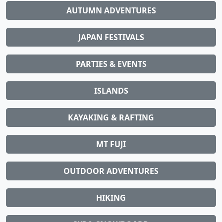
AUTUMN ADVENTURES
JAPAN FESTIVALS
PARTIES & EVENTS
ISLANDS
KAYAKING & RAFTING
MT FUJI
OUTDOOR ADVENTURES
HIKING