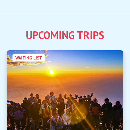
UPCOMING TRIPS
WAITING LIST