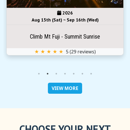
2026
Aug 15th (Sat) ~ Sep 16th (Wed)
Climb Mt Fuji - Summit Sunrise
★ ★ ★ ★ ★
5
(
29
reviews)
VIEW MORE
CHOOSE YOUR NEXT