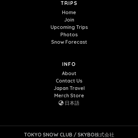
TRIPS
Home
Join
Upcoming Trips
Photos
Snow Forecast
INFO
About
Contact Us
Japan Travel
Merch Store
日本語
TOKYO SNOW CLUB / SKYBO株式会社