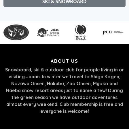
SKI & SNOWBOARD
ABOUT US
Snowboard, ski & outdoor club for people living in or
visiting Japan. In winter we travel to Shiga Kogen,
Nozawa Onsen, Hakuba, Zao Onsen, Myoko and
Naeba snow resort areas just to name a few! During
the green season we have outdoor adventures
almost every weekend. Club membership is free and
everyone is welcome!