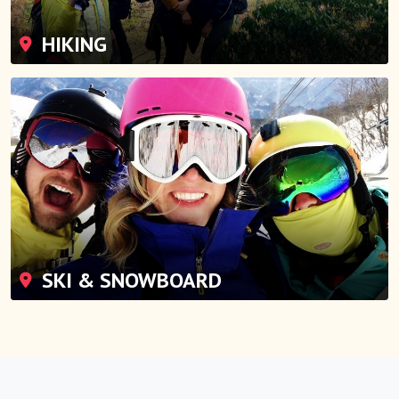
HIKING
SKI & SNOWBOARD