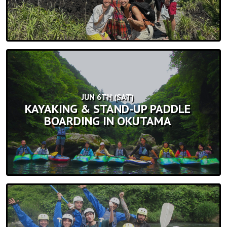
JUN 6TH (SAT)
KAYAKING & STAND-UP PADDLE
BOARDING IN OKUTAMA