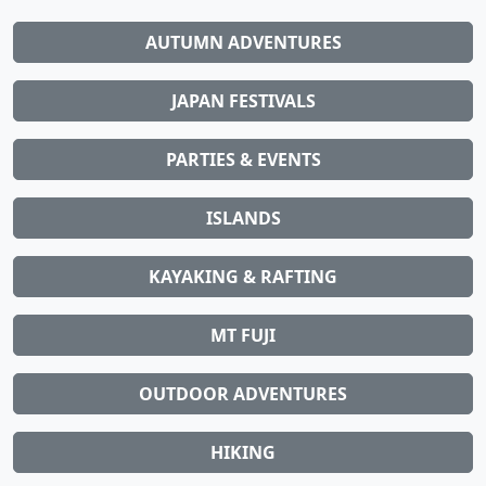
AUTUMN ADVENTURES
JAPAN FESTIVALS
PARTIES & EVENTS
ISLANDS
KAYAKING & RAFTING
MT FUJI
OUTDOOR ADVENTURES
HIKING