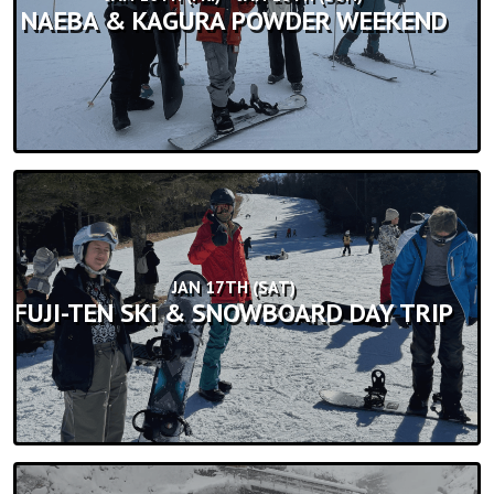
NAEBA & KAGURA POWDER WEEKEND
JAN 17TH (SAT)
FUJI-TEN SKI & SNOWBOARD DAY TRIP