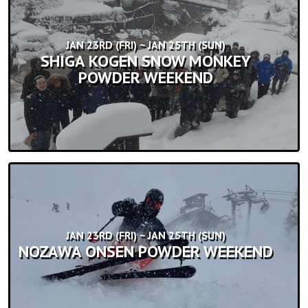
JAN 23RD (FRI) ~ JAN 25TH (SUN)
SHIGA KOGEN SNOW MONKEY
POWDER WEEKEND
JAN 23RD (FRI) ~ JAN 25TH (SUN)
NOZAWA ONSEN POWDER WEEKEND