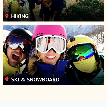
HIKING
SKI & SNOWBOARD