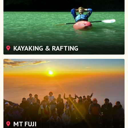
KAYAKING & RAFTING
MT FUJI