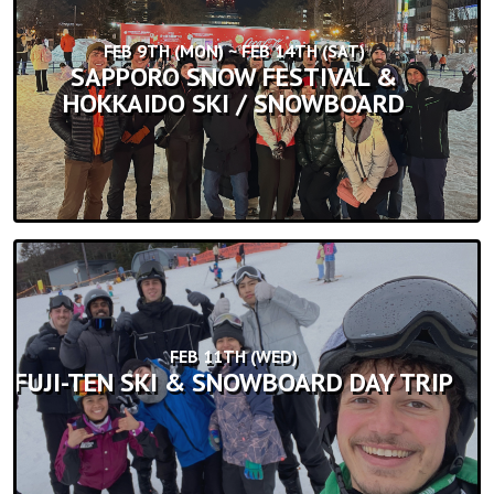
FEB 9TH (MON) ~ FEB 14TH (SAT)
SAPPORO SNOW FESTIVAL &
HOKKAIDO SKI / SNOWBOARD
FEB 11TH (WED)
FUJI-TEN SKI & SNOWBOARD DAY TRIP