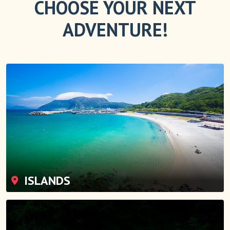
CHOOSE YOUR NEXT
ADVENTURE!
ISLANDS