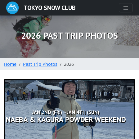
TOKYO SNOW CLUB
2026 PAST TRIP PHOTOS
Home
Past Trip Photos
2026
JAN 2ND (FRI) ~ JAN 4TH (SUN)
NAEBA & KAGURA POWDER WEEKEND