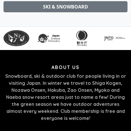
SKI & SNOWBOARD
ABOUT US
Snowboard, ski & outdoor club for people living in or
visiting Japan. In winter we travel to Shiga Kogen,
Nozawa Onsen, Hakuba, Zao Onsen, Myoko and
Naeba snow resort areas just to name a few! During
the green season we have outdoor adventures
almost every weekend. Club membership is free and
everyone is welcome!