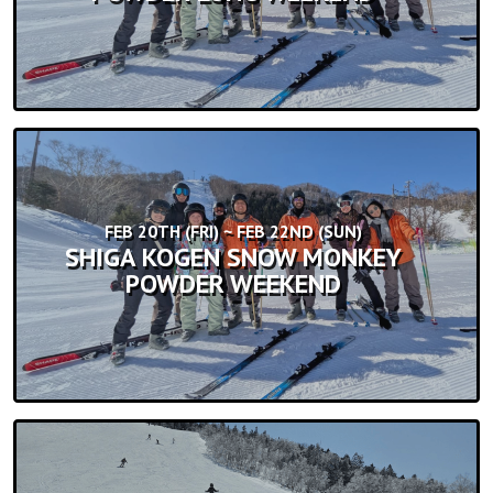
FEB 20TH (FRI) ~ FEB 22ND (SUN)
SHIGA KOGEN SNOW MONKEY
POWDER WEEKEND