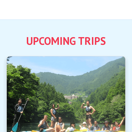
UPCOMING TRIPS