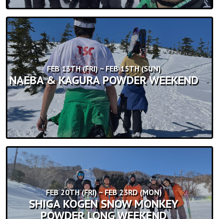
FEB 13TH (FRI) ~ FEB 15TH (SUN)
NAEBA & KAGURA POWDER WEEKEND
FEB 20TH (FRI) ~ FEB 23RD (MON)
SHIGA KOGEN SNOW MONKEY
POWDER LONG WEEKEND