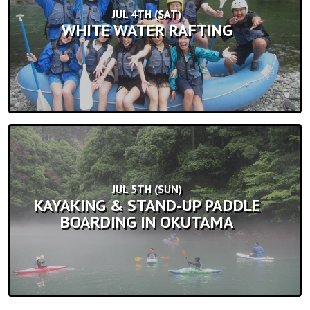
JUL 4TH (SAT)
WHITE WATER RAFTING
JUL 5TH (SUN)
KAYAKING & STAND-UP PADDLE
BOARDING IN OKUTAMA