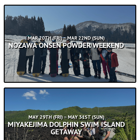
MAR 20TH (FRI) ~ MAR 22ND (SUN)
NOZAWA ONSEN POWDER WEEKEND
MAY 29TH (FRI) ~ MAY 31ST (SUN)
MIYAKEJIMA DOLPHIN SWIM ISLAND
GETAWAY