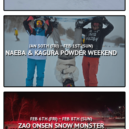
JAN 30TH (FRI) ~ FEB 1ST (SUN)
NAEBA & KAGURA POWDER WEEKEND
FEB 6TH (FRI) ~ FEB 8TH (SUN)
ZAO ONSEN SNOW MONSTER