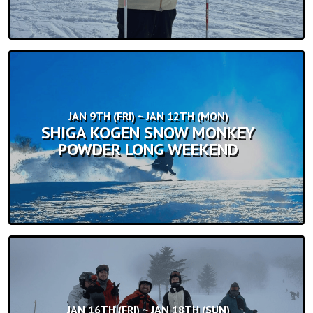
JAN 9TH (FRI) ~ JAN 12TH (MON)
SHIGA KOGEN SNOW MONKEY
POWDER LONG WEEKEND
JAN 16TH (FRI) ~ JAN 18TH (SUN)