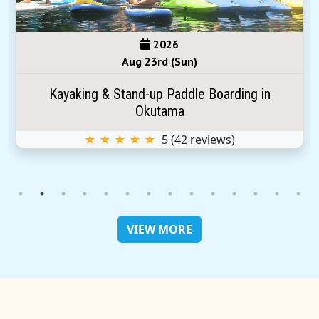
2026
Aug 23rd (Sun)
Kayaking & Stand-up Paddle Boarding in
Okutama
★ ★ ★ ★ ★
5
(
42
reviews)
VIEW MORE