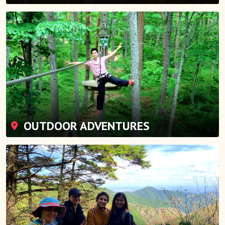
OUTDOOR ADVENTURES