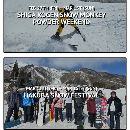
FEB 27TH (FRI) ~ MAR 1ST (SUN)
SHIGA KOGEN SNOW MONKEY
POWDER WEEKEND
MAR 13TH (FRI) ~ MAR 15TH (SUN)
HAKUBA SNOW FESTIVAL