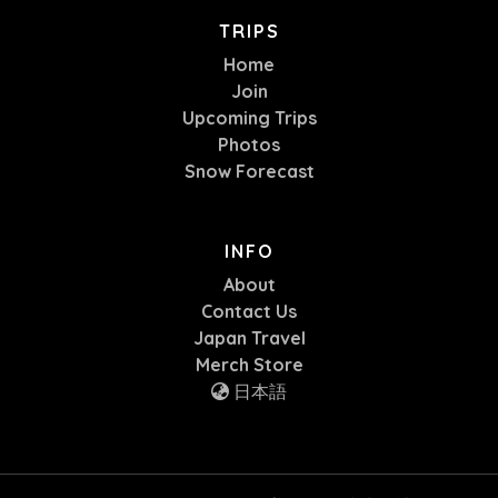
TRIPS
Home
Join
Upcoming Trips
Photos
Snow Forecast
INFO
About
Contact Us
Japan Travel
Merch Store
日本語