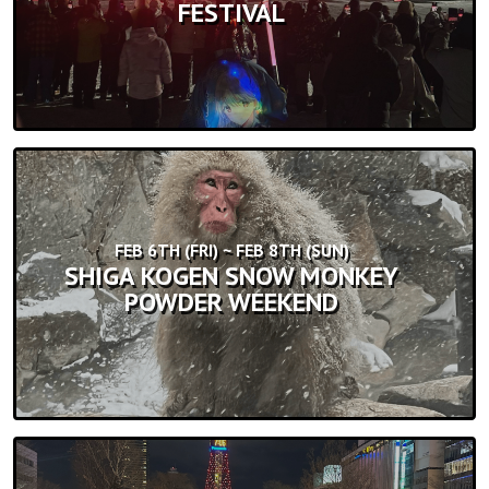
FESTIVAL
FEB 6TH (FRI) ~ FEB 8TH (SUN)
SHIGA KOGEN SNOW MONKEY
POWDER WEEKEND